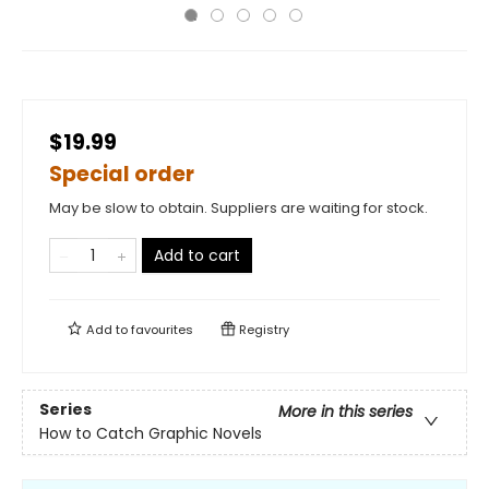
$19.99
Special order
May be slow to obtain. Suppliers are waiting for stock.
Add to cart
Add to
favourites
Registry
Series
More in this series
How to Catch Graphic Novels