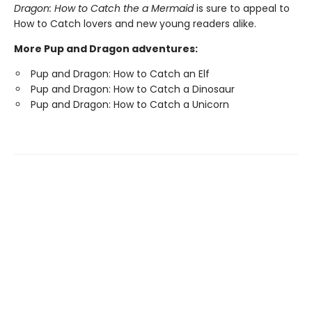
Dragon: How to Catch the a Mermaid
is sure to appeal to
How to Catch lovers and new young readers alike.
More Pup and Dragon adventures:
Pup and Dragon: How to Catch an Elf
Pup and Dragon: How to Catch a Dinosaur
Pup and Dragon: How to Catch a Unicorn