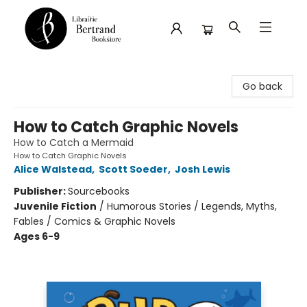
Librairie Bertrand
Go back
How to Catch Graphic Novels
How to Catch a Mermaid
How to Catch Graphic Novels
Alice Walstead
,
Scott Soeder
,
Josh Lewis
Publisher:
Sourcebooks
Juvenile Fiction
/
Humorous Stories / Legends, Myths,
Fables / Comics & Graphic Novels
Ages 6-9