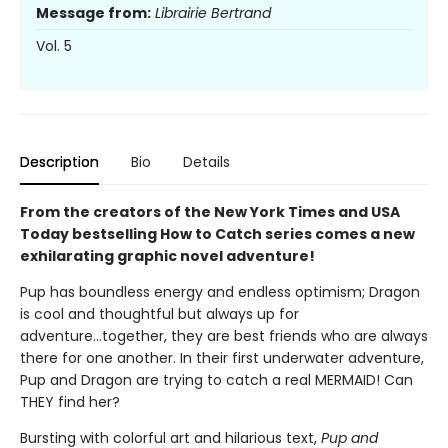
Message from:
Librairie Bertrand
Vol. 5
Description
Bio
Details
From the creators of the New York Times and USA
Today bestselling How to Catch series comes a new
exhilarating graphic novel adventure!
Pup has boundless energy and endless optimism; Dragon
is cool and thoughtful but always up for
adventure...together, they are best friends who are always
there for one another. In their first underwater adventure,
Pup and Dragon are trying to catch a real MERMAID! Can
THEY find her?
Bursting with colorful art and hilarious text,
Pup and