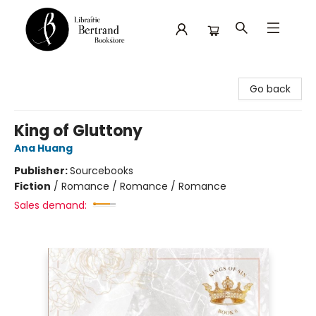
Librairie Bertrand
Go back
King of Gluttony
Ana Huang
Publisher:
Sourcebooks
Fiction
/
Romance / Romance / Romance
Sales demand: