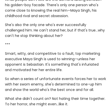
his golden-boy facade. There's only one person who's
come close to knowing the real him—Maya Singh, his
childhood rival and secret obsession.
She's also the only one who's ever successfully
challenged him. He can't stand her, but if that's true…why
can't he stop thinking about her?
***
Smart, witty, and competitive to a fault, top marketing
executive Maya Singh is used to winning—unless her
opponent is Sebastian. It's something that's infuriated
and motivated her her entire life.
So when a series of unfortunate events forces her to work
with her sworn enemy, she's determined to one-up him
and show the world who's the best once and for all.
What she didn't count on? Not hating their time together.
To her horror, she might even…like it.