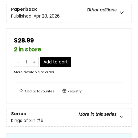
Paperback
Other editions
Published:
Apr 28, 2026
$28.99
2 in store
Add to cart
More available to order
Add to
favourites
Registry
Series
More in this series
Kings of Sin
#6