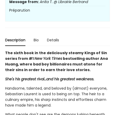
Message from:
Anita T. @ Librairie Bertrand
Préparution
Description
Bio
Details
The sixth book in the deliciously steamy Kings of Sin
series from #1
New York Times
bestselling author Ana
Huang, where bad boy billionaires must atone for
their sins in order to earn their love stories.
She's his greatest rival…and his greatest weakness.
Handsome, talented, and beloved by (almost) everyone,
Sebastian Laurent is used to being on top. The heir to a
culinary empire, his sharp instincts and effortless charm
have made him a legend.
What people don't see are the demons lurking beneath