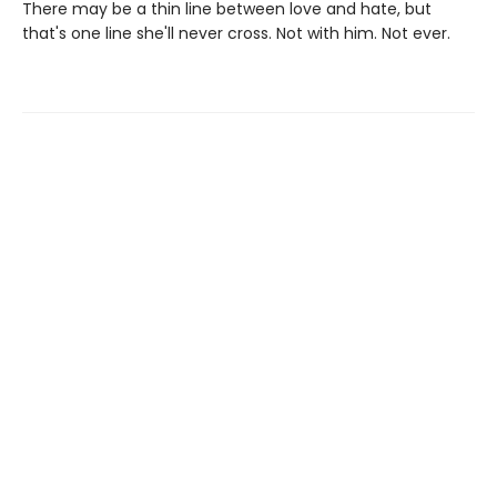
There may be a thin line between love and hate, but
that's one line she'll never cross. Not with him. Not ever.