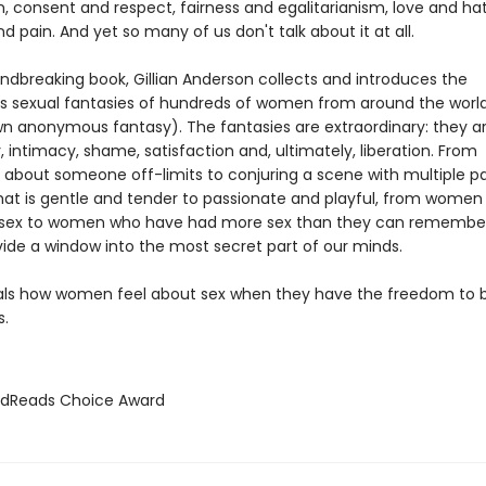
n, consent and respect, fairness and egalitarianism, love and hat
d pain. And yet so many of us don't talk about it at all.
undbreaking book, Gillian Anderson collects and introduces the
sexual fantasies of hundreds of women from around the world
wn anonymous fantasy). The fantasies are extraordinary: they are
r, intimacy, shame, satisfaction and, ultimately, liberation. From
g about someone off-limits to conjuring a scene with multiple pa
hat is gentle and tender to passionate and playful, from wome
 sex to women who have had more sex than they can remember
vide a window into the most secret part of our minds.
als how women feel about sex when they have the freedom to b
.
odReads Choice Award