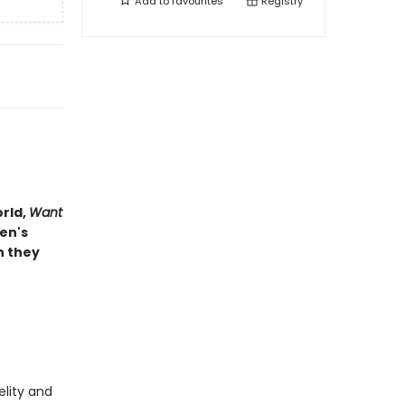
Add to
favourites
Registry
rld,
Want
en's
n they
lity and