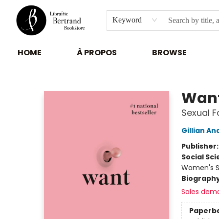
Keyword
HOME
À PROPOS
BROWSE
Librairie Bertrand
Wan
Sexual 
Gillian A
Publisher
Social Sc
Women's S
Biograph
Sales dem
Paperb