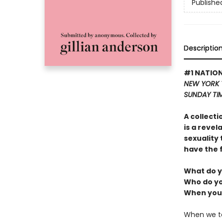
Publishe
Descriptio
#1 NATION
NEW YORK 
SUNDAY TI
A collect
is a reve
sexuality
have the 
What do y
Who do yo
When you 
When we ta