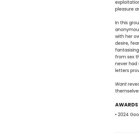
exploitatio
pleasure an
In this gro
anonymous 
with her o
desire, fea
fantasisin
from sex t
never had
letters pro
Want
reve
themselves
AWARDS
• 2024 Go