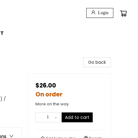
Login
T
Go back
$26.00
On order
) /
More on the way
Add to cart
ons