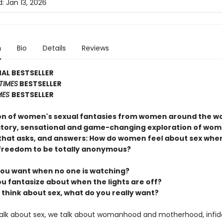
d:
Jan 13, 2026
n
Bio
Details
Reviews
AL BESTSELLER
TIMES
BESTSELLER
MES
BESTSELLER
ion of women's sexual fantasies from women around the wo
latory, sensational and game-changing exploration of wom
 that asks, and answers: How do women feel about sex whe
freedom to be totally anonymous?
ou want when no one is watching?
u fantasize about when the lights are off?
think about sex, what do you really want?
lk about sex, we talk about womanhood and motherhood, infide