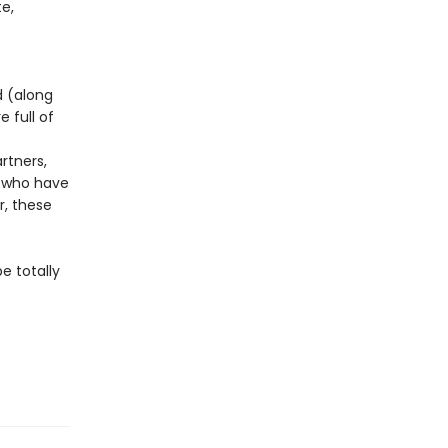
e,
 (along
 full of
rtners,
n who have
, these
e totally