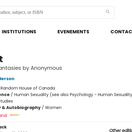
INSTITUTIONS
EVENEMENTS
CONTAC
t
Fantasies by Anonymous
nderson
:
Random House of Canada
ience
/
Human Sexuality (see also Psychology - Human Sexuality
tudies
y & Autobiography
/
Women
and:
ack
Other editi