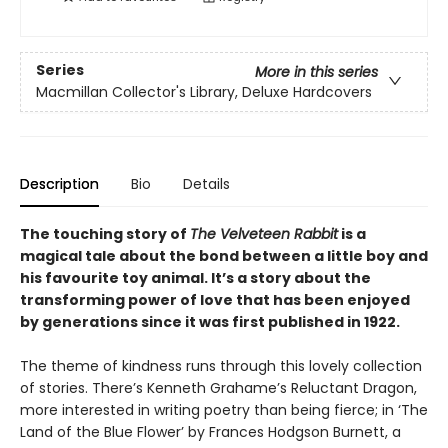
Series
More in this series
Macmillan Collector's Library, Deluxe Hardcovers
Description
Bio
Details
The touching story of
The Velveteen Rabbit
is a
magical tale about the bond between a little boy and
his favourite toy animal. It’s a story about the
transforming power of love that has been enjoyed
by generations since it was first published in 1922.
The theme of kindness runs through this lovely collection
of stories. There’s Kenneth Grahame’s Reluctant Dragon,
more interested in writing poetry than being fierce; in ‘The
Land of the Blue Flower’ by Frances Hodgson Burnett, a