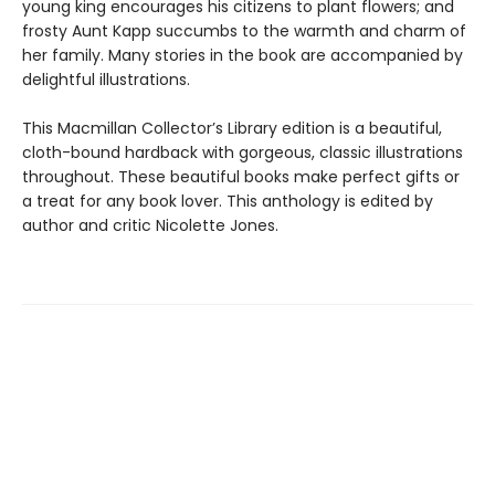
young king encourages his citizens to plant flowers; and
frosty Aunt Kapp succumbs to the warmth and charm of
her family. Many stories in the book are accompanied by
delightful illustrations.
This Macmillan Collector’s Library edition is a beautiful,
cloth-bound hardback with gorgeous, classic illustrations
throughout. These beautiful books make perfect gifts or
a treat for any book lover. This anthology is edited by
author and critic Nicolette Jones.