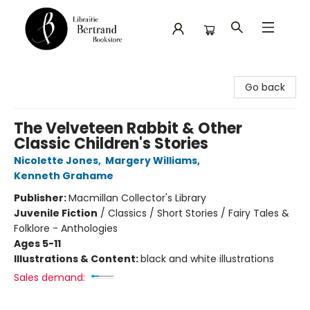
Librairie Bertrand
Go back
The Velveteen Rabbit & Other
Classic Children's Stories
Nicolette Jones
,
Margery Williams
,
Kenneth Grahame
Publisher:
Macmillan Collector's Library
Juvenile Fiction
/
Classics / Short Stories / Fairy Tales &
Folklore - Anthologies
Ages 5-11
Illustrations & Content:
black and white illustrations
Sales demand: