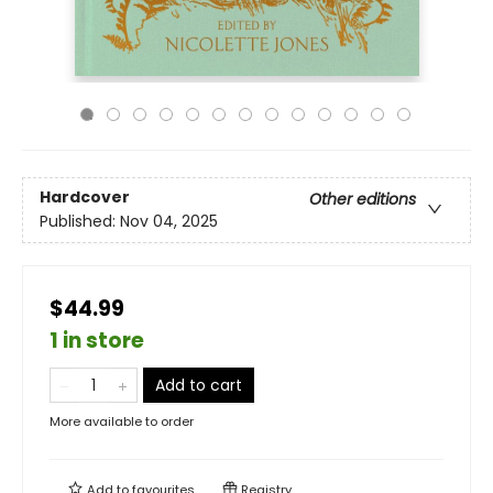
Hardcover
Other editions
Published:
Nov 04, 2025
$44.99
1 in store
Add to cart
More available to order
Add to
favourites
Registry