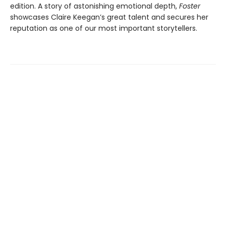
edition. A story of astonishing emotional depth,
Foster
showcases Claire Keegan’s great talent and secures her
reputation as one of our most important storytellers.