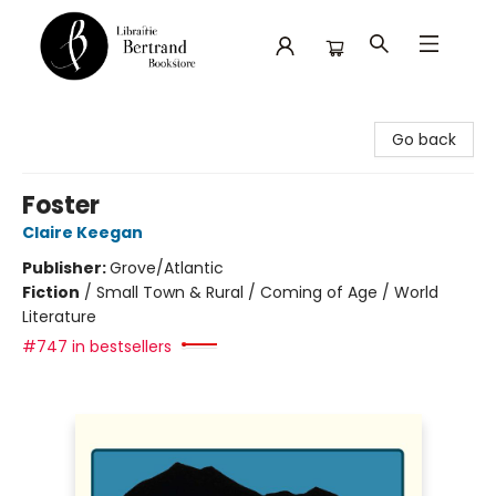
Librairie Bertrand
Go back
Foster
Claire Keegan
Publisher:
Grove/Atlantic
Fiction
/
Small Town & Rural / Coming of Age / World
Literature
#747 in bestsellers