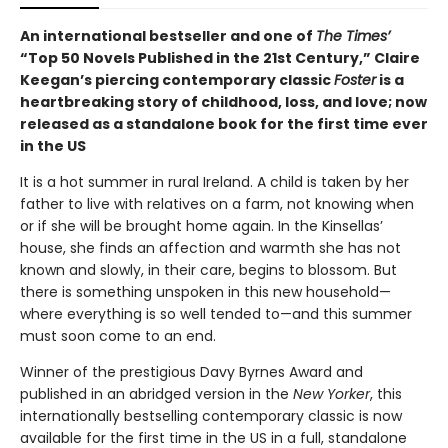
An international bestseller and one of
The Times’
“Top 50 Novels Published in the 21st Century,” Claire
Keegan’s piercing contemporary classic
Foster
is a
heartbreaking story of childhood, loss, and love; now
released as a standalone book for the first time ever
in the US
It is a hot summer in rural Ireland. A child is taken by her
father to live with relatives on a farm, not knowing when
or if she will be brought home again. In the Kinsellas’
house, she finds an affection and warmth she has not
known and slowly, in their care, begins to blossom. But
there is something unspoken in this new household—
where everything is so well tended to—and this summer
must soon come to an end.
Winner of the prestigious Davy Byrnes Award and
published in an abridged version in the
New Yorker
,
this
internationally bestselling contemporary classic is now
available for the first time in the US in a full, standalone