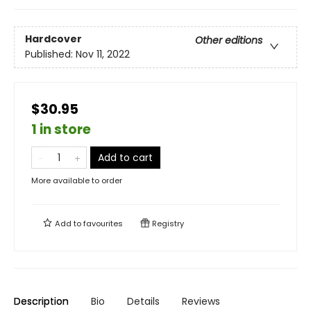
Hardcover
Other editions
Published:
Nov 11, 2022
$30.95
1 in store
Add to cart
More available to order
Add to
favourites
Registry
Description
Bio
Details
Reviews