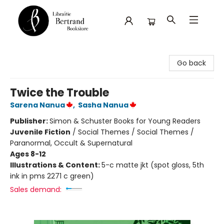
Librairie Bertrand
Go back
Twice the Trouble
Sarena Nanua
,
Sasha Nanua
Publisher:
Simon & Schuster Books for Young Readers
Juvenile Fiction
/
Social Themes / Social Themes /
Paranormal, Occult & Supernatural
Ages 8-12
Illustrations & Content:
5-c matte jkt (spot gloss, 5th
ink in pms 2271 c green)
Sales demand: