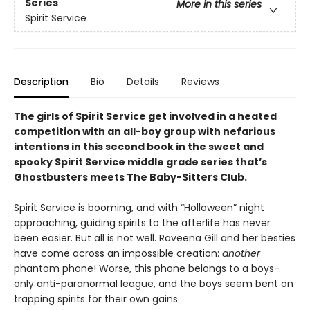
Series
More in this series
Spirit Service
Description
Bio
Details
Reviews
The girls of Spirit Service get involved in a heated
competition with an all-boy group with nefarious
intentions in this second book in the sweet and
spooky Spirit Service middle grade series that’s
Ghostbusters meets The Baby-Sitters Club.
Spirit Service is booming, and with “Holloween” night
approaching, guiding spirits to the afterlife has never
been easier. But all is not well. Raveena Gill and her besties
have come across an impossible creation:
another
phantom phone! Worse, this phone belongs to a boys-
only anti-paranormal league, and the boys seem bent on
trapping spirits for their own gains.