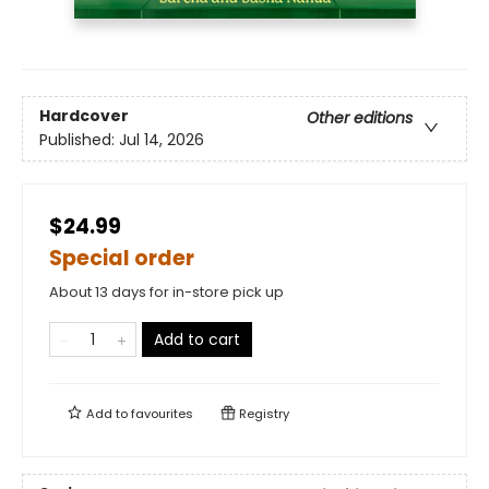
Hardcover
Other editions
Published:
Jul 14, 2026
$24.99
Special order
About 13 days for in-store pick up
Add to cart
Add to
favourites
Registry