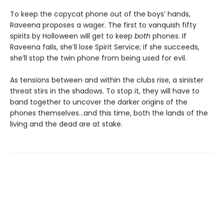
To keep the copycat phone out of the boys’ hands,
Raveena proposes a wager. The first to vanquish fifty
spirits by Holloween will get to keep
both
phones. If
Raveena fails, she’ll lose Spirit Service; if she succeeds,
she’ll stop the twin phone from being used for evil.
As tensions between and within the clubs rise, a sinister
threat stirs in the shadows. To stop it, they will have to
band together to uncover the darker origins of the
phones themselves…and this time, both the lands of the
living and the dead are at stake.