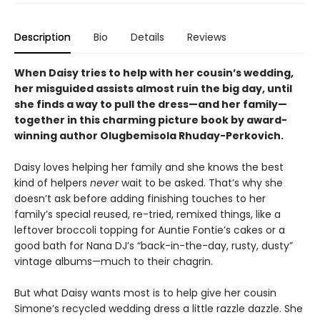
Description
Bio
Details
Reviews
When Daisy tries to help with her cousin’s wedding,
her misguided assists almost ruin the big day, until
she finds a way to pull the dress—and her family—
together in this charming picture book by award-
winning author Olugbemisola Rhuday-Perkovich.
Daisy loves helping her family and she knows the best
kind of helpers
never
wait to be asked. That’s why she
doesn’t ask before adding finishing touches to her
family’s special reused, re-tried, remixed things, like a
leftover broccoli topping for Auntie Fontie’s cakes or a
good bath for Nana DJ’s “back-in-the-day, rusty, dusty”
vintage albums—much to their chagrin.
But what Daisy wants most is to help give her cousin
Simone’s recycled wedding dress a little razzle dazzle. She