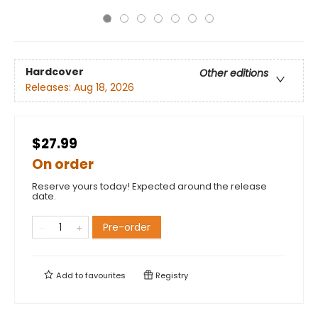
Hardcover
Other editions
Releases:
Aug 18, 2026
$27.99
On order
Reserve yours today! Expected around the release
date.
Pre-order
Add to
favourites
Registry