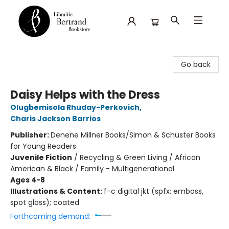
Librairie Bertrand
Go back
Daisy Helps with the Dress
Olugbemisola Rhuday-Perkovich
,
Charis Jackson Barrios
Publisher:
Denene Millner Books/Simon & Schuster Books
for Young Readers
Juvenile Fiction
/
Recycling & Green Living / African
American & Black / Family - Multigenerational
Ages 4-8
Illustrations & Content:
f-c digital jkt (spfx: emboss,
spot gloss); coated
Forthcoming demand: