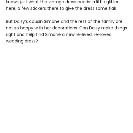
knows just what the vintage dress needs: a little glitter
here, a few stickers there to give the dress some flair.
But Daisy’s cousin Simone and the rest of the family are
not so happy with her decorations. Can Daisy make things
right and help find Simone a new re-lived, re-loved
wedding dress?