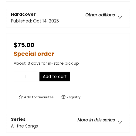
Hardcover
Other editions
Published:
Oct 14, 2025
$75.00
Special order
About 13 days for in-store pick up
Add to cart
Add to
favourites
Registry
Series
More in this series
All the Songs