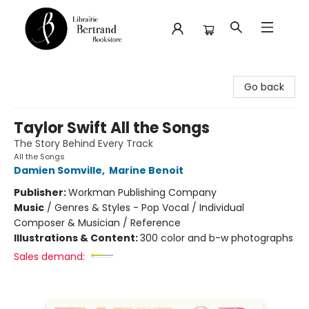
Librairie Bertrand
Go back
Taylor Swift All the Songs
The Story Behind Every Track
All the Songs
Damien Somville
,
Marine Benoit
Publisher:
Workman Publishing Company
Music
/
Genres & Styles - Pop Vocal / Individual
Composer & Musician / Reference
Illustrations & Content:
300 color and b-w photographs
Sales demand: