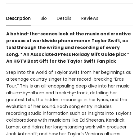
Description
Bio
Details
Reviews
A behind-the-scenes look at the music and creative
process of worldwide phenomenon Taylor Swift, as
told through the writing and recording of every
song.
* An Associated Press Holiday Gift Guide pick *
An HGTV Best Gift for the Taylor Swift Fan pick
Step into the world of Taylor Swift from her beginnings as
a teenage country singer to her record-breaking “Eras
Tour.” This is an all-encapsuling deep dive into her music,
album-by-album and track-by-track, detailing her
greatest hits, the hidden meanings in her lyrics, and the
evolution of her sound. Each song entry includes
recording studio information such as insights into Taylor’s
collaborations with musicians like Ed Sheeran, Kendrick
Lamar, and Haim; her long-standing work with producer
Jack Antonoff; and how her Taylor’s Versions albums