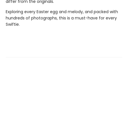
differ from the originals.
Exploring every Easter egg and melody, and packed with
hundreds of photographs, this is a must-have for every
Swiftie.