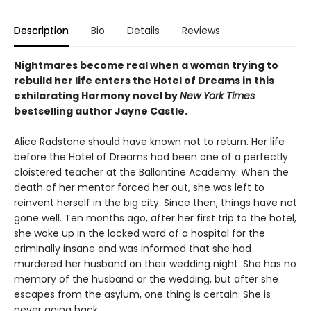
Description
Bio
Details
Reviews
Nightmares become real when a woman trying to
rebuild her life enters the Hotel of Dreams in this
exhilarating Harmony novel by
New York Times
bestselling author Jayne Castle.
Alice Radstone should have known not to return. Her life
before the Hotel of Dreams had been one of a perfectly
cloistered teacher at the Ballantine Academy. When the
death of her mentor forced her out, she was left to
reinvent herself in the big city. Since then, things have not
gone well. Ten months ago, after her first trip to the hotel,
she woke up in the locked ward of a hospital for the
criminally insane and was informed that she had
murdered her husband on their wedding night. She has no
memory of the husband or the wedding, but after she
escapes from the asylum, one thing is certain: She is
never going back.