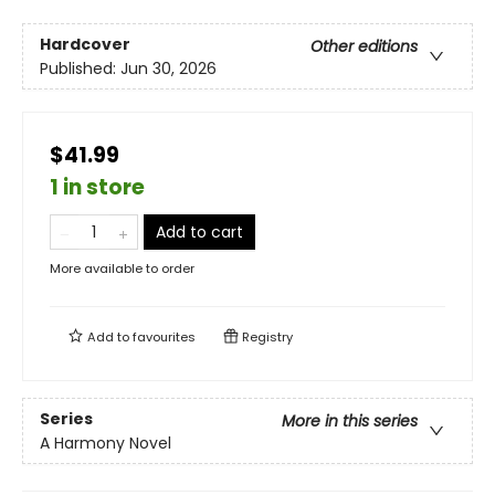
Hardcover
Other editions
Published:
Jun 30, 2026
$41.99
1 in store
Add to cart
More available to order
Add to
favourites
Registry
Series
More in this series
A Harmony Novel