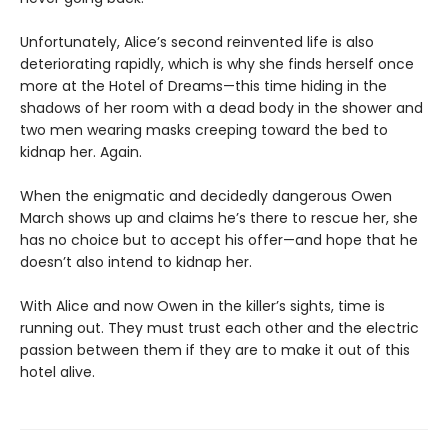
Unfortunately, Alice’s second reinvented life is also
deteriorating rapidly, which is why she finds herself once
more at the Hotel of Dreams—this time hiding in the
shadows of her room with a dead body in the shower and
two men wearing masks creeping toward the bed to
kidnap her. Again.
When the enigmatic and decidedly dangerous Owen
March shows up and claims he’s there to rescue her, she
has no choice but to accept his offer—and hope that he
doesn’t also intend to kidnap her.
With Alice and now Owen in the killer’s sights, time is
running out. They must trust each other and the electric
passion between them if they are to make it out of this
hotel alive.