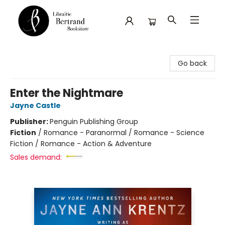
Librairie Bertrand
Go back
Enter the Nightmare
Jayne Castle
Publisher:
Penguin Publishing Group
Fiction
/
Romance - Paranormal / Romance - Science
Fiction / Romance - Action & Adventure
Sales demand: