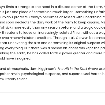
n finds a strange stone head in a disused corner of the farm, h
ct is just one piece of something much larger—something unfa
te Rhian’s protests, Carwyn becomes obsessed with unearthing t
 and soon neglects the daily work of the farm to keep digging. M
fall sick more easily than any season before, and a tragic accid
 threatens to leave an increasingly isolated Rhian without a way
ir ever-more-insistent creditors. Through it all, Carwyn becomes
hat uncovering the site and determining its original purpose wil
ing everything. But there was a reason his ancestors kept the pa
urbing the earth, he has called forth a power greater and more t
uld have imagined.
g and atmospheric, Liam Higginson’s
The Hill in the Dark Grove
expe
ether myth, psychological suspense, and supernatural horror, h
ew literary talent.