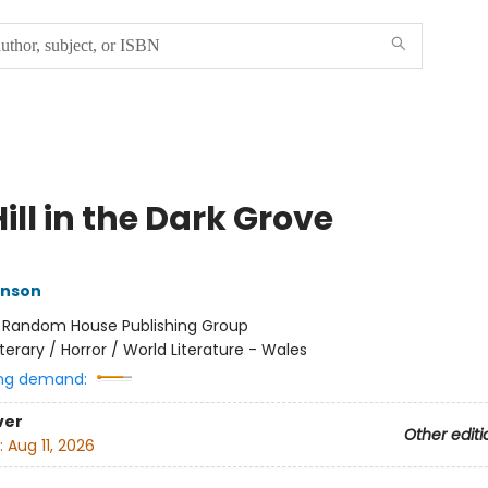
ill in the Dark Grove
inson
:
Random House Publishing Group
iterary / Horror / World Literature - Wales
ng demand:
ver
Other editi
:
Aug 11, 2026