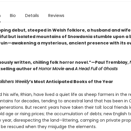
n
Bio
Details
Reviews
ipping debut, steeped in Welsh folklore, a husband and wife 
iful but isolated mountains of Snowdonia stumble upon a 
 ruin—awakening a mysterious, ancient presence with its o
ously written, chilling folk horror novel.”—Paul Tremblay,
selling author of
Horror Movie
and
A Head Full of Ghosts
lishers Weekly
’s Most Anticipated Books of the Year
his wife, Rhian, have lived a quiet life as sheep farmers in the
tains for decades, tending to ancestral land that has been in 
generations. But recent years have taken their toll: local friends 
ld age or rising prices; the accumulation of debts; new English to
 year, disrespecting the land—littering, camping on private prop
 be rescued when they misjudge the elements.