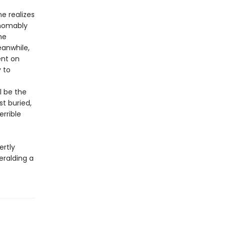
e realizes
thomably
he
eanwhile,
ent on
 to
l be the
st buried,
errible
rtly
eralding a