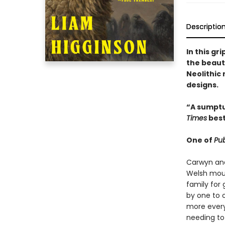
Descriptio
In this gr
the beaut
Neolithic
designs.
“A sumptu
Times
best
One of
Pub
Carwyn and 
Welsh moun
family for 
by one to o
more every
needing to