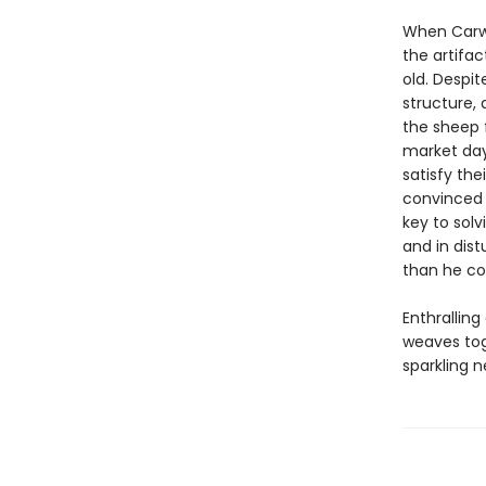
When Carwy
the artifa
old. Despi
structure,
the sheep 
market day
satisfy the
convinced t
key to solv
and in dist
than he co
Enthrallin
weaves tog
sparkling n