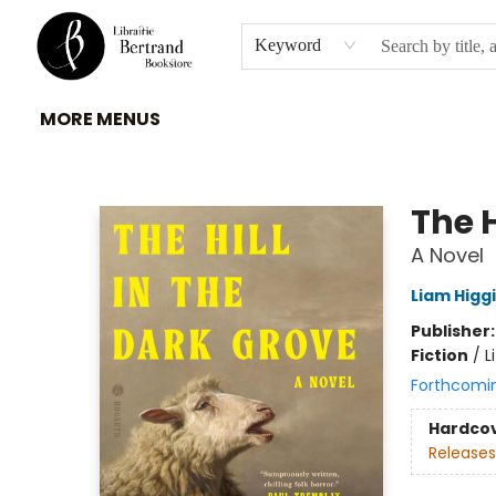
HOME
À PROPOS
BROWSE
INSTITUTIONS
EVENEMENTS
CONTACT
Keyword
MORE MENUS
Librairie Bertrand
The H
A Novel
Liam Higg
Publisher
Fiction
/
L
Forthcomi
Hardco
Releases