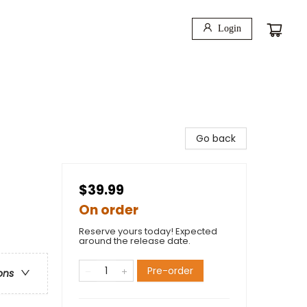
Login
Go back
$39.99
On order
Reserve yours today! Expected
around the release date.
Pre-order
ons