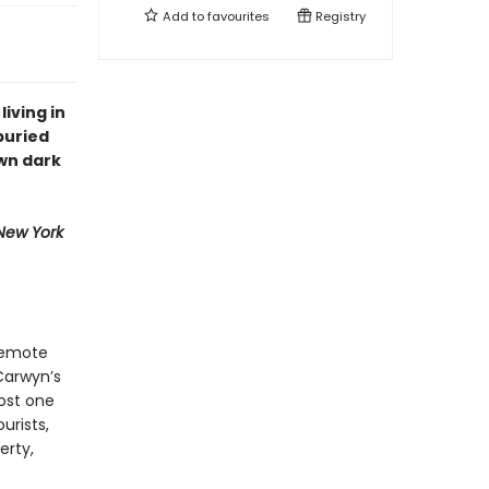
Add to
favourites
Registry
living in
buried
wn dark
New York
 remote
Carwyn’s
lost one
urists,
erty,