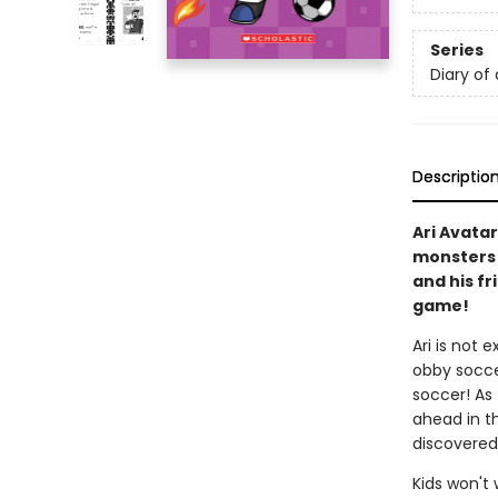
Series
Diary of 
Descriptio
Ari Avatar
monsters a
and his fr
game!
Ari is not 
obby socce
soccer! As 
ahead in th
discovered
Kids won't