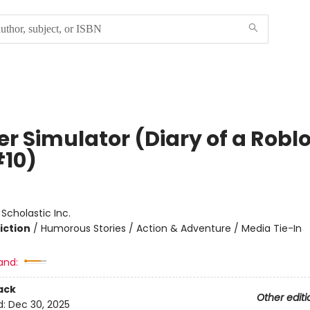
er Simulator (Diary of a Robl
#10)
:
Scholastic Inc.
iction
/
Humorous Stories / Action & Adventure / Media Tie-In
and:
ack
Other editi
d:
Dec 30, 2025