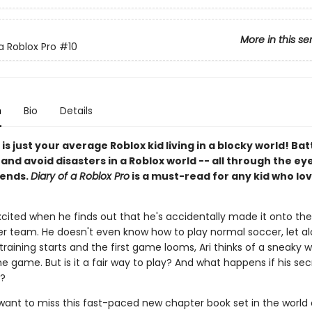
More in this se
a Roblox Pro
#10
n
Bio
Details
 is just your average Roblox kid living in a blocky world! Bat
nd avoid disasters in a Roblox world -- all through the eye
iends.
Diary of a Roblox Pro
is a must-read for any kid who lov
excited when he finds out that he's accidentally made it onto the 
r team. He doesn't even know how to play normal soccer, let a
training starts and the first game looms, Ari thinks of a sneaky 
e game. But is it a fair way to play? And what happens if his secr
?
 want to miss this fast-paced new chapter book set in the world 