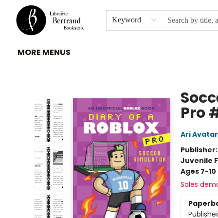
HOME
À PROPOS
BROWSE
INSTITUTIONS
EVENEMENTS
CONTACT
Keyword
MORE MENUS
Librairie Bertrand
Socc
Pro 
Ari Avatar
Publisher
Juvenile F
Ages 7-10
Sales dem
Paperb
Publishe