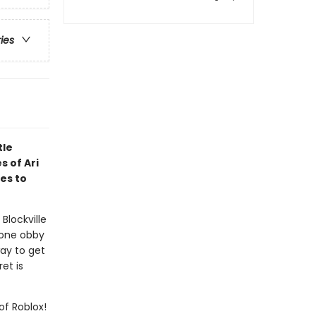
ries
tle
s of Ari
es to
Blockville
lone obby
way to get
et is
of Roblox!