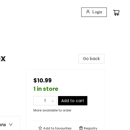
Login
ox
Go back
$10.99
1 in store
Add to cart
More available to order
ons
Add to
favourites
Registry