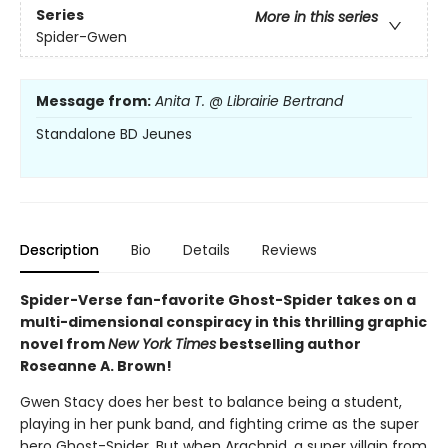
Series
More in this series
Spider-Gwen
Message from:
Anita T. @ Librairie Bertrand
Standalone BD Jeunes
Description
Bio
Details
Reviews
Spider-Verse fan-favorite Ghost-Spider takes on a
multi-dimensional conspiracy in this thrilling graphic
novel from
New York Times
bestselling author
Roseanne A. Brown!
Gwen Stacy does her best to balance being a student,
playing in her punk band, and fighting crime as the super
hero Ghost-Spider. But when Arachnid, a super villain from