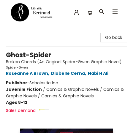
Librairie Bertrand
Go back
Ghost-Spider
Broken Chords (An Original Spider-Gwen Graphic Novel)
Spider-Gwen
Roseanne A Brown
,
Diobelle Cerna
,
Nabi H Ali
Publisher:
Scholastic Inc.
Juvenile Fiction
/
Comics & Graphic Novels / Comics &
Graphic Novels / Comics & Graphic Novels
Ages 8-12
Sales demand: