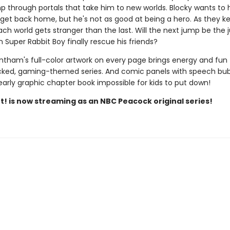
p through portals that take him to new worlds. Blocky wants to 
 get back home, but he's not as good at being a hero. As they k
ach world gets stranger than the last. Will the next jump be the
Super Rabbit Boy finally rescue his friends?
ntham's full-color artwork on every page brings energy and fun 
ked, gaming-themed series. And comic panels with speech bu
early graphic chapter book impossible for kids to put down!
t! is now streaming as an NBC Peacock original series!