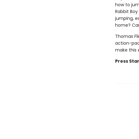
how to jum
Rabbit Boy
jumping, e
home? Can 
Thomas Fli
action-pac
make this 
Press Star