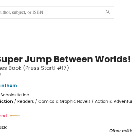
Super Jump Between Worlds!
es Book (Press Start! #17)
!
lintham
:
Scholastic Inc.
iction
/
Readers / Comics & Graphic Novels / Action & Adventu
and:
ack
Other editi