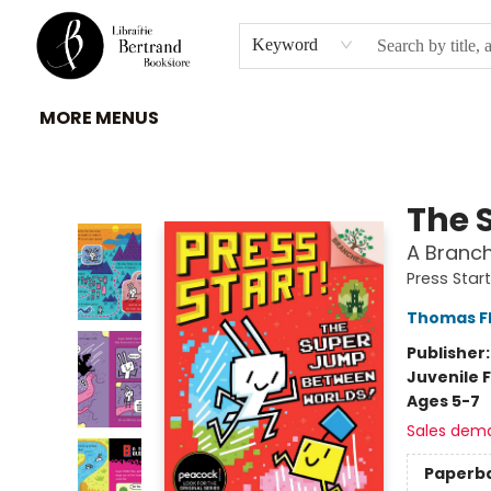
HOME
À PROPOS
BROWSE
INSTITUTIONS
EVENEMENTS
CONTACT
Keyword
MORE MENUS
Librairie Bertrand
The 
A Branch
Press Start
Thomas F
Publisher
Juvenile F
Ages 5-7
Sales dem
Paperb