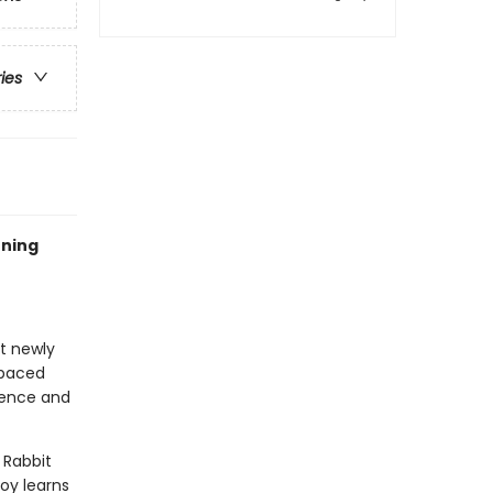
ries
rning
at newly
-paced
idence and
 Rabbit
Boy learns