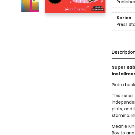
Publishe
Series
Press Sta
Descriptio
Super Rab
installmen
Pick a boo
This series
independen
plots, and 
stamina. B
Meanie Kin
Boy to anot