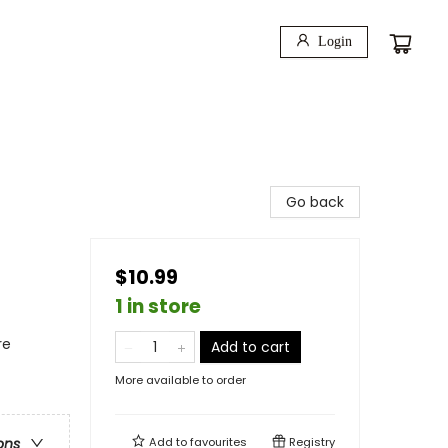
Login
Go back
$10.99
1 in store
re
Add to cart
More available to order
Add to
favourites
Registry
ons