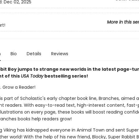
d:
Dec 02, 2025
More in this se
rt!
n
Bio
Details
Reviews
bit Boy jumps to strange new worlds in the latest page-tu
t of this
USA Today
bestselling series!
k. Grow a Reader!
 is part of Scholastic's early chapter book line, Branches, aimed 
t readers. With easy-to-read text, high-interest content, fast
illustrations on every page, these books will boost reading conf
ranches books help readers grow!
g Viking has kidnapped everyone in Animal Town and sent Super
her world! With the help of his new friend, Blocky, Super Rabbit 