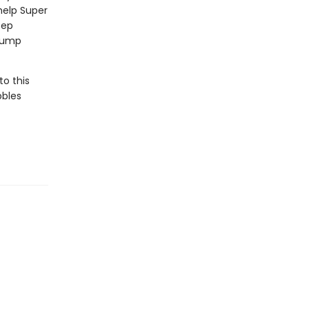
help Super
eep
 jump
to this
bbles