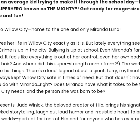
 an average kid trying to make it through the school day—b
SUPERHERO known as THE MIGHTY?! Get ready for mega-siz
 and fun!
 Willow City—home to the one and only Miranda Luna!
es her life in Willow City exactly as it is. But lately everything s
rime is up in the city. Bullying is up at school. Even Miranda's fam
d. It feels like everything is out of her control...even her own bo
his hair? And where did this super-strength come from?!) The wor
fix things. There's a local legend about a giant, furry, mythical
ways kept Willow City safe in times of need. But that doesn't ha
 do with Miranda...right? Does Miranda have what it takes to be
w City needs..and the person she was born to be?
resents, Judd Winick, the beloved creator of Hilo, brings his signa
ed storytelling, laugh out loud humor and irresistible heart to 
d worlds—perfect for fans of Hilo and for anyone who has ever 