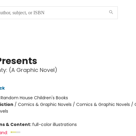
Presents
ty: (A Graphic Novel)
ck
:
Random House Children's Books
iction
/
Comics & Graphic Novels / Comics & Graphic Novels /
vels
ons & Content:
full-color illustrations
and: