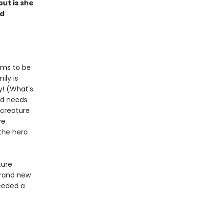
ut is she
ed
eems to be
ily is
dy! (What's
ld needs
 creature
ve
 the hero
ture
brand new
needed a