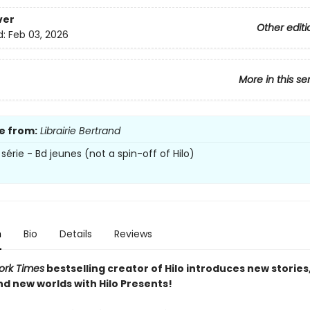
ver
Other editi
d:
Feb 03, 2026
More in this se
e from:
Librairie Bertrand
série - Bd jeunes (not a spin-off of Hilo)
n
Bio
Details
Reviews
ork Times
bestselling creator of Hilo introduces new stories
nd new worlds with Hilo Presents!