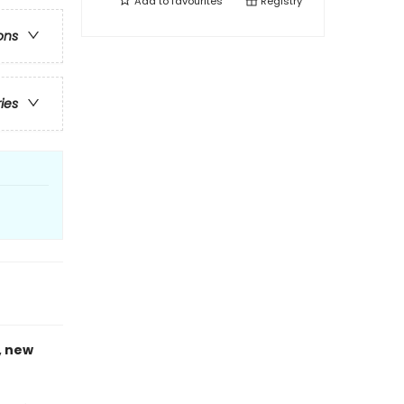
Add to
favourites
Registry
ons
ries
, new