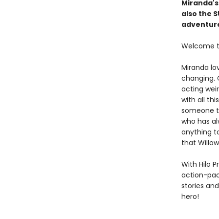
Miranda's
also the 
adventure
Welcome to
Miranda lov
changing. C
acting weir
with all t
someone to 
who has al
anything to
that Willo
With Hilo P
action-pack
stories an
hero!