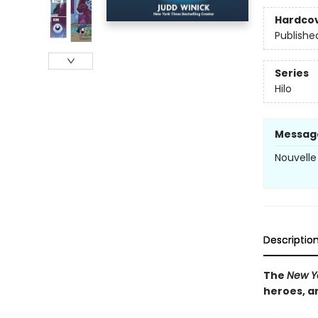
Hardco
Publishe
Series
Hilo
Messag
Nouvelle 
Descriptio
The
New Y
heroes, a