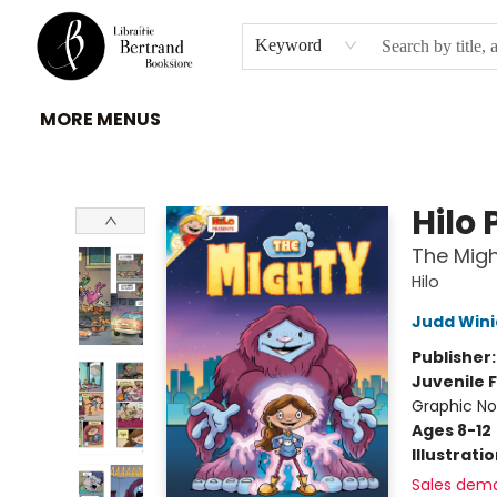
HOME
À PROPOS
BROWSE
INSTITUTIONS
EVENEMENTS
CONTACT
Keyword
MORE MENUS
Librairie Bertrand
Hilo 
The Migh
Hilo
Judd Wini
Publisher
Juvenile F
Graphic No
Ages 8-12
Illustrati
Sales dem