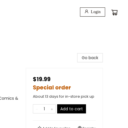
Login
Go back
$19.99
Special order
About 13 days for in-store pick up
 Comics &
Add to cart