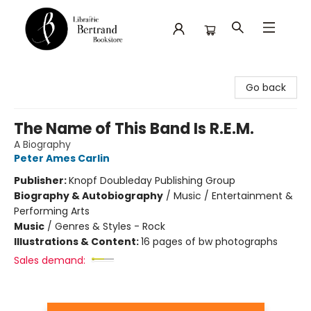
Librairie Bertrand
Go back
The Name of This Band Is R.E.M.
A Biography
Peter Ames Carlin
Publisher:
Knopf Doubleday Publishing Group
Biography & Autobiography
/
Music / Entertainment &
Performing Arts
Music
/
Genres & Styles - Rock
Illustrations & Content:
16 pages of bw photographs
Sales demand: