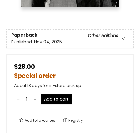
Paperback
Other editions
Published:
Nov 04, 2025
$28.00
Special order
About 13 days for in-store pick up
Add to cart
Add to
favourites
Registry