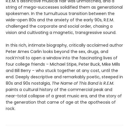
R.E.M.’s distinctive musical flair was unmatched, and a
string of mega-successes solidified them as generational
spokesmen. In the tumultuous transition between the
wide-open 80s and the anxiety of the early 90s, R.E.M.
challenged the corporate and social order, chasing a
vision and cultivating a magnetic, transgressive sound.
In this rich, intimate biography, critically acclaimed author
Peter Ames Carlin looks beyond the sex, drugs, and
rock’n’roll to open a window into the fascinating lives of
four college friends – Michael Stipe, Peter Buck, Mike Mills
and Bill Berry – who stuck together at any cost, until the
end. Deeply descriptive and remarkably poetic, steeped in
80s and 90s nostalgia,
The Name of This Band is R.E.M.
paints a cultural history of the commercial peak and
near-total collapse of a great music era, and the story of
the generation that came of age at the apotheosis of
rock.