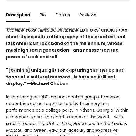
Description
Bio
Details
Reviews
THE NEW YORK TIMES BOOK REVIEW
EDITORS' CHOICE • An
electrifying cultural biography of the greatest and
last American rock band of the millennium, whose
music ignited a generation—and reasserted the
power of rock and roll
"[Carlin's] unique gift for capturing the sweep and
tenor of a cultural moment...is here on brilliant
display." —Michael Chabon
In the spring of 1980, an unexpected group of musical
eccentrics came together to play their very first
performance at a college party in Athens, Georgia. Within
a few short years, they had taken over the world – with
smash records like
Out of Time
,
Automatic for the People
,
Monster
and
Green
. Raw, outrageous, and expressive,