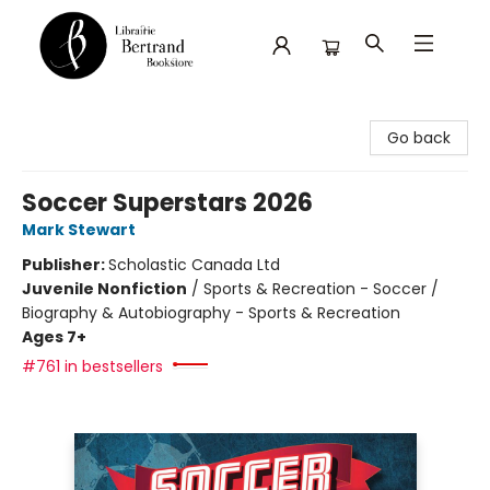
Librairie Bertrand
Go back
Soccer Superstars 2026
Mark Stewart
Publisher:
Scholastic Canada Ltd
Juvenile Nonfiction
/
Sports & Recreation - Soccer /
Biography & Autobiography - Sports & Recreation
Ages 7+
#761 in bestsellers