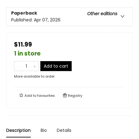
Paperback
Other editions
Published:
Apr 07, 2026
$11.99
1 in store
Add to cart
More available to order
Add to
favourites
Registry
Description
Bio
Details