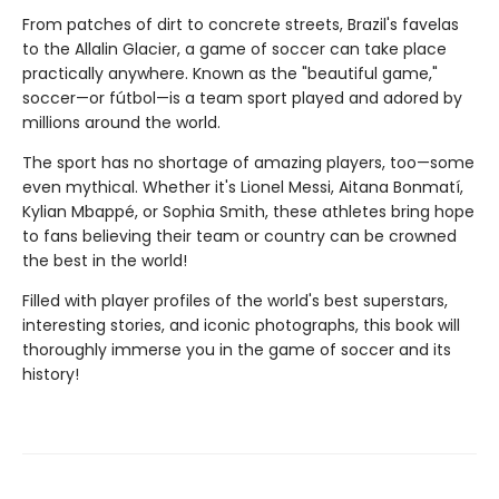
From patches of dirt to concrete streets, Brazil's favelas
to the Allalin Glacier, a game of soccer can take place
practically anywhere. Known as the "beautiful game,"
soccer—or fútbol—is a team sport played and adored by
millions around the world.
The sport has no shortage of amazing players, too—some
even mythical. Whether it's Lionel Messi, Aitana Bonmatí,
Kylian Mbappé, or Sophia Smith, these athletes bring hope
to fans believing their team or country can be crowned
the best in the world!
Filled with player profiles of the world's best superstars,
interesting stories, and iconic photographs, this book will
thoroughly immerse you in the game of soccer and its
history!