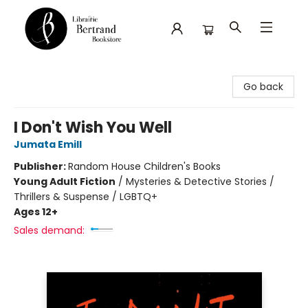
Librairie Bertrand
Go back
I Don't Wish You Well
Jumata Emill
Publisher:
Random House Children's Books
Young Adult Fiction
/
Mysteries & Detective Stories /
Thrillers & Suspense / LGBTQ+
Ages 12+
Sales demand: