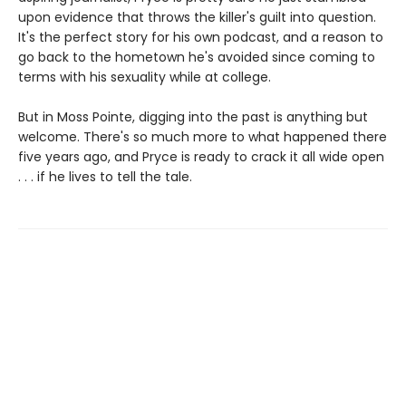
upon evidence that throws the killer's guilt into question.
It's the perfect story for his own podcast, and a reason to
go back to the hometown he's avoided since coming to
terms with his sexuality while at college.
But in Moss Pointe, digging into the past is anything but
welcome. There's so much more to what happened there
five years ago, and Pryce is ready to crack it all wide open
. . . if he lives to tell the tale.