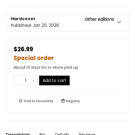
Hardcover
Other editions
Published:
Jan 20, 2026
$26.99
Special order
About 13 days for in-store pick up
Add to cart
Add to
favourites
Registry
Description
Bio
Details
Reviews