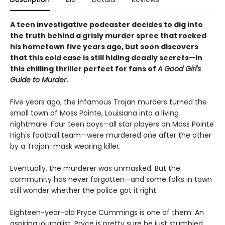
A teen investigative podcaster decides to dig into
the truth behind a grisly murder spree that rocked
his hometown five years ago, but soon discovers
that this cold case is still hiding deadly secrets—in
this chilling thriller perfect for fans of
A Good Girl's
Guide to Murder
.
Five years ago, the infamous Trojan murders turned the
small town of Moss Pointe, Louisiana into a living
nightmare. Four teen boys—all star players on Moss Pointe
High's football team—were murdered one after the other
by a Trojan-mask wearing killer.
Eventually, the murderer was unmasked. But the
community has never forgotten—and some folks in town
still wonder whether the police got it right.
Eighteen-year-old Pryce Cummings is one of them. An
aspiring journalist, Pryce is pretty sure he just stumbled