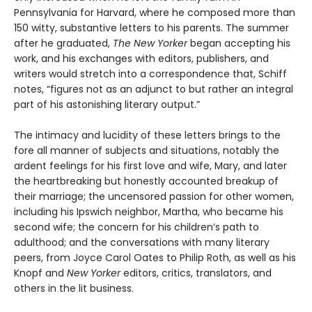
Pennsylvania for Harvard, where he composed more than
150 witty, substantive letters to his parents. The summer
after he graduated,
The New Yorker
began accepting his
work, and his exchanges with editors, publishers, and
writers would stretch into a correspondence that, Schiff
notes, “figures not as an adjunct to but rather an integral
part of his astonishing literary output.”
The intimacy and lucidity of these letters brings to the
fore all manner of subjects and situations, notably the
ardent feelings for his first love and wife, Mary, and later
the heartbreaking but honestly accounted breakup of
their marriage; the uncensored passion for other women,
including his Ipswich neighbor, Martha, who became his
second wife; the concern for his children’s path to
adulthood; and the conversations with many literary
peers, from Joyce Carol Oates to Philip Roth, as well as his
Knopf and
New Yorker
editors, critics, translators, and
others in the lit business.