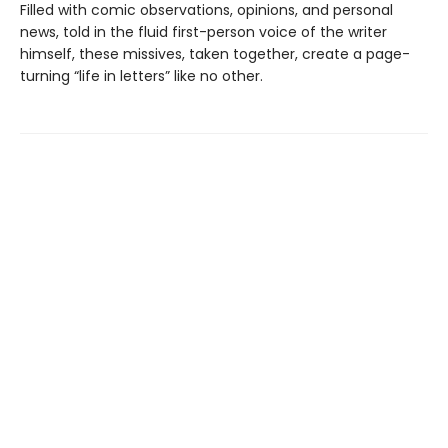
Filled with comic observations, opinions, and personal
news, told in the fluid first-person voice of the writer
himself, these missives, taken together, create a page-
turning “life in letters” like no other.