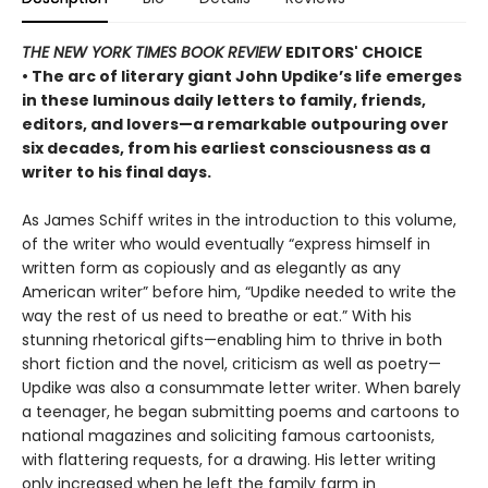
THE NEW YORK TIMES BOOK REVIEW
EDITORS' CHOICE
• The arc of literary giant John Updike’s life emerges
in these luminous daily letters to family, friends,
editors, and lovers—a remarkable outpouring over
six decades, from his earliest consciousness as a
writer to his final days.
As James Schiff writes in the introduction to this volume,
of the writer who would eventually “express himself in
written form as copiously and as elegantly as any
American writer” before him, “Updike needed to write the
way the rest of us need to breathe or eat.” With his
stunning rhetorical gifts—enabling him to thrive in both
short fiction and the novel, criticism as well as poetry—
Updike was also a consummate letter writer. When barely
a teenager, he began submitting poems and cartoons to
national magazines and soliciting famous cartoonists,
with flattering requests, for a drawing. His letter writing
only increased when he left the family farm in