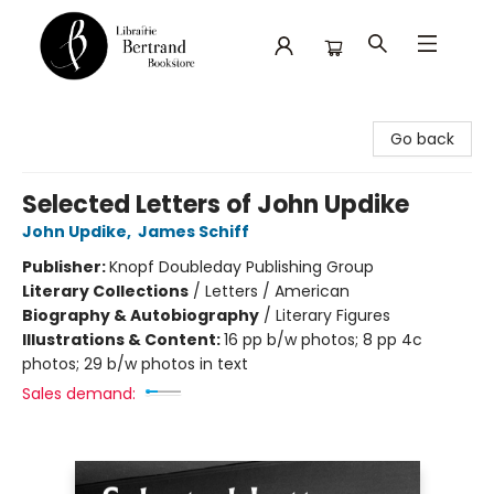
Librairie Bertrand
Go back
Selected Letters of John Updike
John Updike
,
James Schiff
Publisher:
Knopf Doubleday Publishing Group
Literary Collections
/
Letters / American
Biography & Autobiography
/
Literary Figures
Illustrations & Content:
16 pp b/w photos; 8 pp 4c
photos; 29 b/w photos in text
Sales demand: