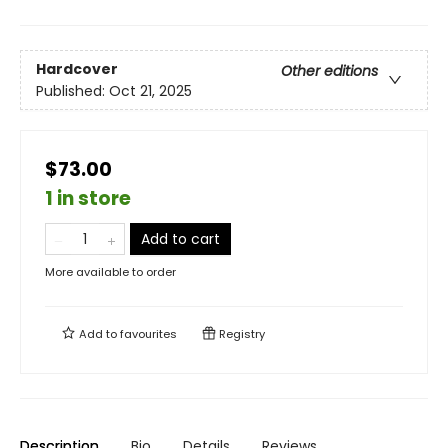
Hardcover
Other editions
Published:
Oct 21, 2025
$73.00
1 in store
Add to cart
More available to order
Add to
favourites
Registry
Description
Bio
Details
Reviews