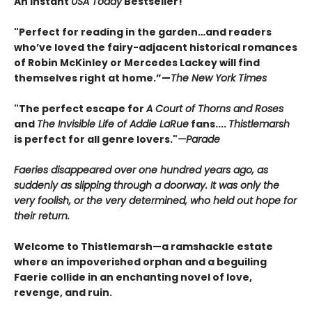
An Instant
USA Today
Bestseller!
"Perfect for reading in the garden…and readers
who’ve loved the fairy-adjacent historical romances
of Robin McKinley or Mercedes Lackey will find
themselves right at home.”—
The New York Times
"The perfect escape for
A Court of Thorns and Roses
and
The Invisible Life of Addie LaRue
fans....
Thistlemarsh
is perfect for all genre lovers."
—Parade
Faeries disappeared over one hundred years ago, as
suddenly as slipping through a doorway. It was only the
very foolish, or the very determined, who held out hope for
their return.
Welcome to Thistlemarsh—a ramshackle estate
where an impoverished orphan and a beguiling
Faerie collide in an enchanting novel of love,
revenge, and ruin.