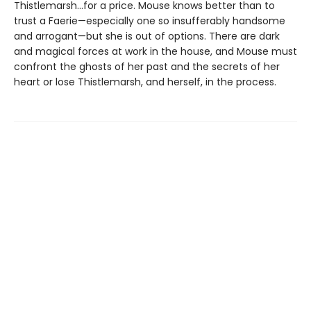
Thistlemarsh...for a price. Mouse knows better than to
trust a Faerie—especially one so insufferably handsome
and arrogant—but she is out of options. There are dark
and magical forces at work in the house, and Mouse must
confront the ghosts of her past and the secrets of her
heart or lose Thistlemarsh, and herself, in the process.