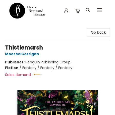
Librairie Bertrand
Go back
Thistlemarsh
Moorea Corrigan
Publisher:
Penguin Publishing Group
Fiction
/
Fantasy / Fantasy / Fantasy
Sales demand: