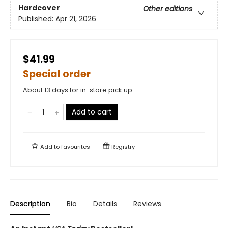
Hardcover
Other editions
Published:
Apr 21, 2026
$41.99
Special order
About 13 days for in-store pick up
Add to cart
Add to
favourites
Registry
Description
Bio
Details
Reviews