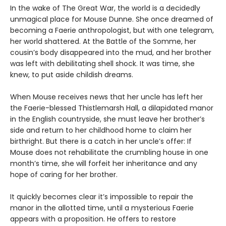
In the wake of The Great War, the world is a decidedly
unmagical place for Mouse Dunne. She once dreamed of
becoming a Faerie anthropologist, but with one telegram,
her world shattered. At the Battle of the Somme, her
cousin’s body disappeared into the mud, and her brother
was left with debilitating shell shock. It was time, she
knew, to put aside childish dreams.
When Mouse receives news that her uncle has left her
the Faerie-blessed Thistlemarsh Hall, a dilapidated manor
in the English countryside, she must leave her brother’s
side and return to her childhood home to claim her
birthright. But there is a catch in her uncle’s offer: If
Mouse does not rehabilitate the crumbling house in one
month’s time, she will forfeit her inheritance and any
hope of caring for her brother.
It quickly becomes clear it’s impossible to repair the
manor in the allotted time, until a mysterious Faerie
appears with a proposition. He offers to restore