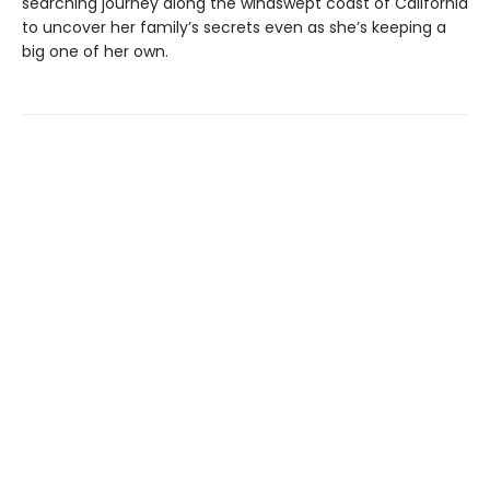
searching journey along the windswept coast of California
to uncover her family’s secrets even as she’s keeping a
big one of her own.