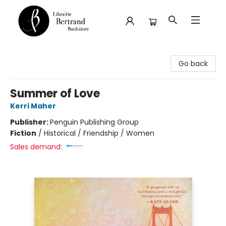
Librairie Bertrand
Go back
Summer of Love
Kerri Maher
Publisher:
Penguin Publishing Group
Fiction
/
Historical / Friendship / Women
Sales demand: