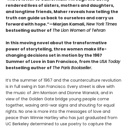
rendered lives of sisters, mothers and daughters,
and longtime friends, Maher reveals how telling the
truth can guide us back to ourselves and carry us
forward with hope.”—Marjan Kamali,
New York Times
bestselling author of
The Lion Women of Tehran
In this moving novel about the transformative
power of storytelling, three women make life-
changing decisions set in motion by the 1967
Summer of Love in San Francisco, from the
USA Today
bestselling author of
The Paris Bookseller
.
It’s the summer of 1967 and the counterculture revolution
is in full swing in San Francisco. Every street is alive with
the music of Jim Morrison and Dionne Warwick, and in
view of the Golden Gate bridge young people come
together, waving anti-war signs and shouting for equal
rights. No one is more into the messages of love and
peace than Winnie Hartley who has just graduated from
UC Berkeley determined to use poetry to capture the