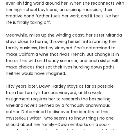
ever-shifting world around her. When she reconnects with
her high school boyfriend, an aspiring musician, their
creative bond further fuels her work, and it feels like her
life is finally taking off.
Meanwhile, miles up the winding coast, her sister Miranda
stays close to home, throwing herself into running the
family business, Hartley Vineyard. She’s determined to
make California wine that rivals French. But change is in
the air this wild and heady summer, and each sister will
make choices that set their lives hurdling down paths
neither would have imagined.
Fifty years later, Dawn Hartley stays as far as possible
from her family’s famous vineyard, until a work
assignment requires her to research the bestselling
Vineland novels penned by a famously anonymous
author. Determined to discover the identity of this
mysterious writer—who seems to know things no one
should about her family—Dawn embarks on a soul-