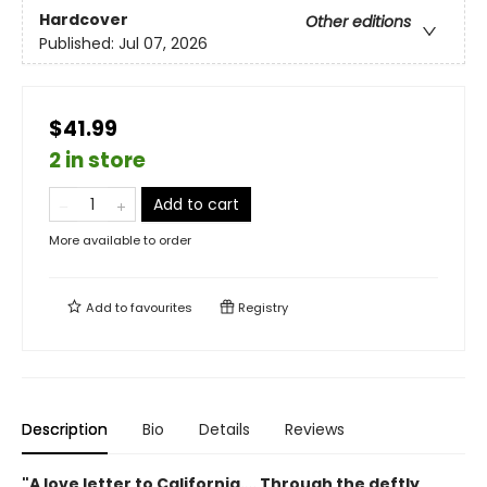
Hardcover
Other editions
Published:
Jul 07, 2026
$41.99
2 in store
Add to cart
More available to order
Add to
favourites
Registry
Description
Bio
Details
Reviews
"A love letter to California…. Through the deftly