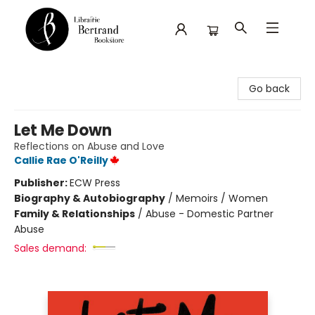
Librairie Bertrand
Go back
Let Me Down
Reflections on Abuse and Love
Callie Rae O'Reilly
Publisher:
ECW Press
Biography & Autobiography
/
Memoirs / Women
Family & Relationships
/
Abuse - Domestic Partner
Abuse
Sales demand: