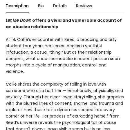
Description
Bio
Details
Reviews
Let Me Down
offers a vivid and vulnerable account of
an abusive relationship
At 18, Callie’s encounter with Reed, a brooding and arty
student four years her senior, begins a youthful
infatuation, a casual “thing.” But as their relationship
deepens, what once seemed like innocent passion soon
morphs into a cycle of manipulation, control, and
violence.
Callie shares the complexity of falling in love with
someone who also hurt her — emotionally, physically, and
sexually. Through her clear-eyed storytelling, she grapples
with the blurred lines of consent, shame, and trauma and
explores how these toxic dynamics seeped into every
corner of her life. Her process of extracting herself from
Reed’s universe reveals the psychological toll of abuse
that doesn’t always leave visible scars but is no less