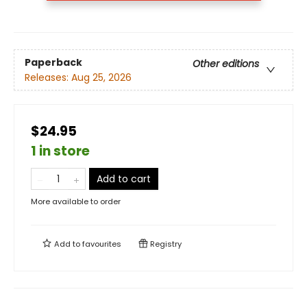
Paperback
Other editions
Releases:
Aug 25, 2026
$24.95
1 in store
Add to cart
More available to order
Add to
favourites
Registry