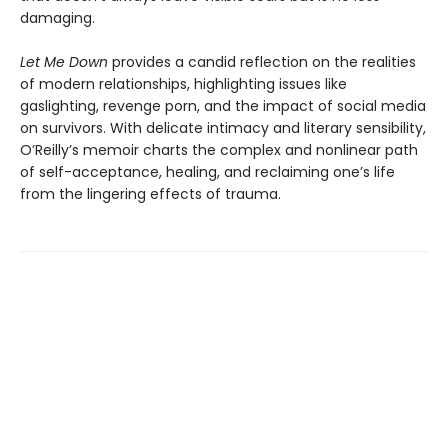
damaging.
Let Me Down
provides a candid reflection on the realities
of modern relationships, highlighting issues like
gaslighting, revenge porn, and the impact of social media
on survivors. With delicate intimacy and literary sensibility,
O’Reilly’s memoir charts the complex and nonlinear path
of self-acceptance, healing, and reclaiming one’s life
from the lingering effects of trauma.