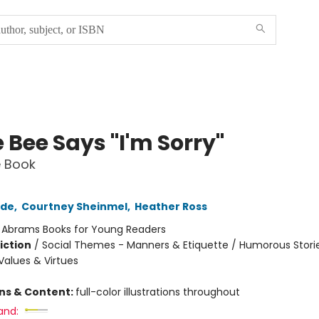
e Bee Says "I'm Sorry"
e Book
rde
,
Courtney Sheinmel
,
Heather Ross
:
Abrams Books for Young Readers
iction
/
Social Themes - Manners & Etiquette / Humorous Storie
alues & Virtues
ons & Content:
full-color illustrations throughout
and: