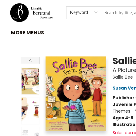
HOME
À PROPOS
BROWSE
INSTITUTIONS
EVENEMENTS
CONTACT
Keyword
MORE MENUS
Librairie Bertrand
Salli
A Pictur
Sallie Bee
Susan Ve
Publisher
Juvenile F
Themes - V
Ages 4-8
Illustrati
Sales dem