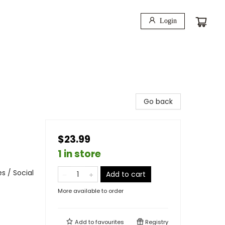
Login
Go back
$23.99
1 in store
s / Social
Add to cart
More available to order
Add to
favourites
Registry