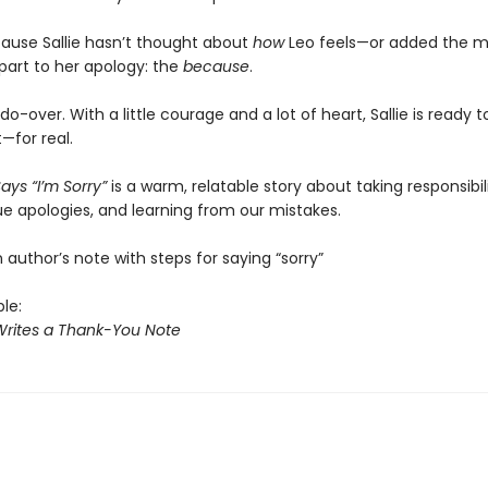
use Sallie hasn’t thought about
how
Leo feels—or added the m
part to her apology: the
because
.
do-over. With a little courage and a lot of heart, Sallie is ready
t—for real.
Says “I’m Sorry”
is a warm, relatable story about taking responsibili
ue apologies, and learning from our mistakes.
 author’s note with steps for saying “sorry”
ble:
 Writes a Thank-You Note