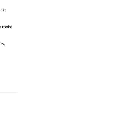
ost
 to make
ty,