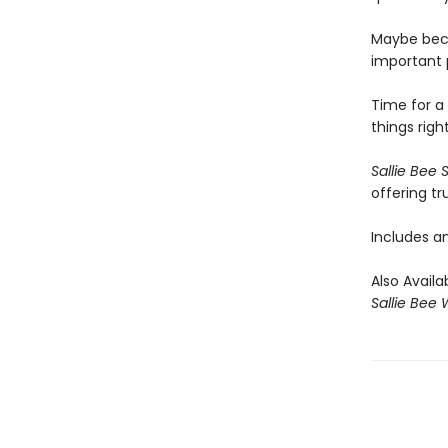
Maybe beca
important 
Time for a 
things righ
Sallie Bee 
offering tr
Includes an
Also Availa
Sallie Bee