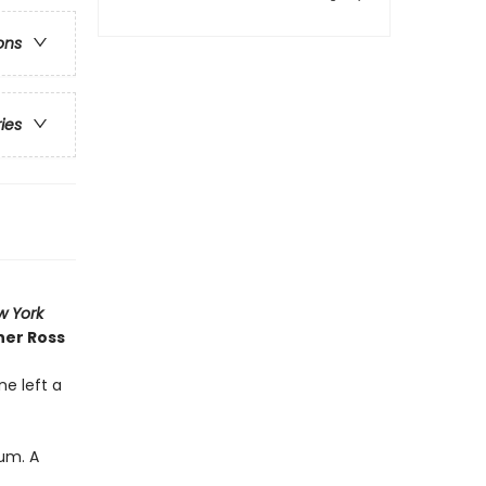
ons
ries
w York
her Ross
ne left a
Yum. A