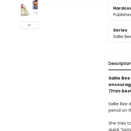
Hardco
Publishe
Series
Sallie Be
Descriptio
Sallie Bee
encourag
Times
best
Sallie Bee 
pencil on 
She tries 
quick “sorr