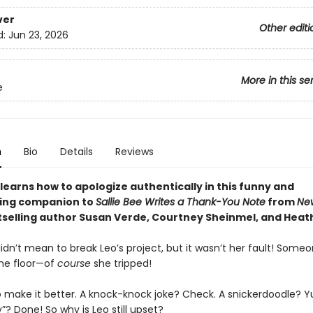
ver
Other editi
d:
Jun 23, 2026
More in this se
e
n
Bio
Details
Reviews
 learns how to apologize authentically in this funny and
ing companion to
Sallie Bee Writes a Thank-You Note
from
Ne
selling author Susan Verde, Courtney Sheinmel, and Heat
didn’t mean to break Leo’s project, but it wasn’t her fault! Someo
the floor—of
course
she tripped!
to make it better. A knock-knock joke? Check. A snickerdoodle? 
y”? Done! So why is Leo still upset?