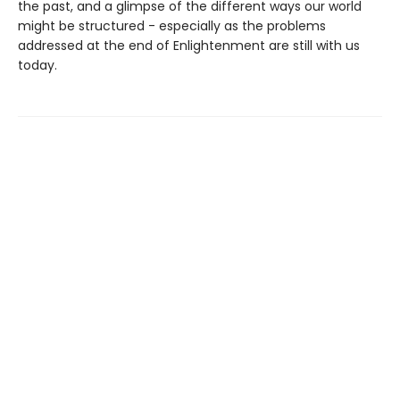
the past, and a glimpse of the different ways our world
might be structured - especially as the problems
addressed at the end of Enlightenment are still with us
today.