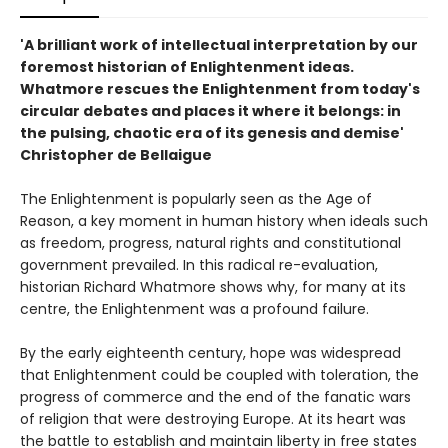
'A brilliant work of intellectual interpretation by our
foremost historian of Enlightenment ideas.
Whatmore rescues the Enlightenment from today's
circular debates and places it where it belongs: in
the pulsing, chaotic era of its genesis and demise'
Christopher de Bellaigue
The Enlightenment is popularly seen as the Age of
Reason, a key moment in human history when ideals such
as freedom, progress, natural rights and constitutional
government prevailed. In this radical re-evaluation,
historian Richard Whatmore shows why, for many at its
centre, the Enlightenment was a profound failure.
By the early eighteenth century, hope was widespread
that Enlightenment could be coupled with toleration, the
progress of commerce and the end of the fanatic wars
of religion that were destroying Europe. At its heart was
the battle to establish and maintain liberty in free states