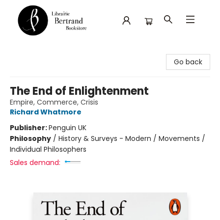
Librairie Bertrand
Go back
The End of Enlightenment
Empire, Commerce, Crisis
Richard Whatmore
Publisher:
Penguin UK
Philosophy
/
History & Surveys - Modern / Movements /
Individual Philosophers
Sales demand: