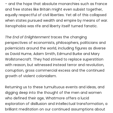
– and the hope that absolute monarchies such as France
and free states like Britain might even subsist together,
equally respectful of civil liberties. Yet all of this collapsed
when states pursued wealth and empire by means of war.
Xenophobia was rife and liberty itself turned fanatic.
The End of Enlightenment
traces the changing
perspectives of economists, philosophers, politicians and
polemicists around the world, including figures as diverse
as David Hume, Adam Smith, Edmund Burke and Mary
Wollstonecraft. They had strived to replace superstition
with reason, but witnessed instead terror and revolution,
corruption, gross commercial excess and the continued
growth of violent colonialism.
Returning us to these tumultuous events and ideas, and
digging deep into the thought of the men and women
who defined their age, Whatmore offers a lucid
exploration of disillusion and intellectual transformation, a
brilliant meditation on our continued assumptions about