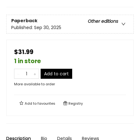
Paperback
Other editions
Published:
Sep 30, 2025
$31.99
1 in store
Add to cart
More available to order
Add to
favourites
Registry
Description
Bio
Details
Reviews