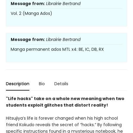
Message from:
Librairie Bertrand
Vol. 2 (Manga Ados)
Message from:
Librairie Bertrand
Manga permanent ados MTL x4: BE, IC, DB, RX
Description
Bio
Details
"Life hacks" take on a whole new meaning when two
students exploit glitches that distort reality!
Hitsujiya’s life is forever changed when his high school
friend Kokudo reveals the secret of “hacks.” By following
specific instructions found in a mysterious notebook, he