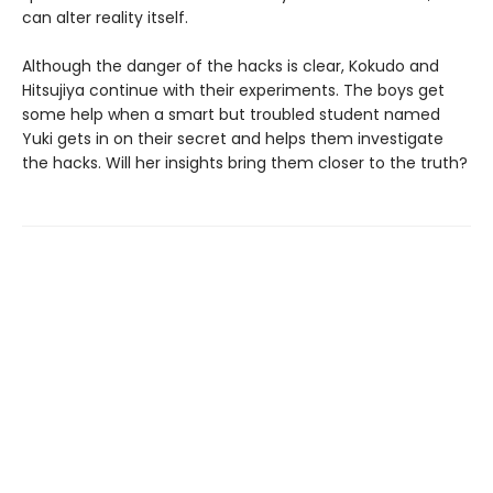
can alter reality itself.
Although the danger of the hacks is clear, Kokudo and
Hitsujiya continue with their experiments. The boys get
some help when a smart but troubled student named
Yuki gets in on their secret and helps them investigate
the hacks. Will her insights bring them closer to the truth?