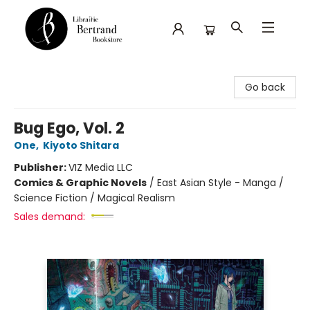
Librairie Bertrand
Go back
Bug Ego, Vol. 2
One
,
Kiyoto Shitara
Publisher:
VIZ Media LLC
Comics & Graphic Novels
/
East Asian Style - Manga /
Science Fiction / Magical Realism
Sales demand: