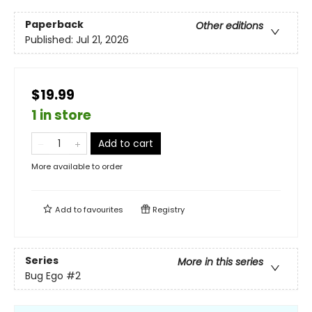
Paperback
Other editions
Published:
Jul 21, 2026
$19.99
1 in store
Add to cart
More available to order
Add to
favourites
Registry
Series
More in this series
Bug Ego
#2