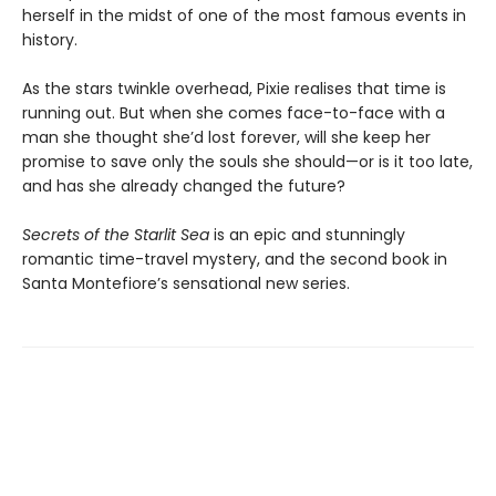
herself in the midst of one of the most famous events in
history.
As the stars twinkle overhead, Pixie realises that time is
running out. But when she comes face-to-face with a
man she thought she’d lost forever, will she keep her
promise to save only the souls she should—or is it too late,
and has she already changed the future?
Secrets of the Starlit Sea
is an epic and stunningly
romantic time-travel mystery, and the second book in
Santa Montefiore’s sensational new series.