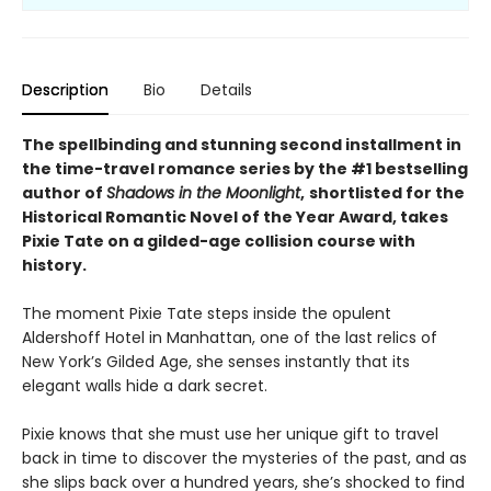
Description
Bio
Details
The spellbinding and stunning second installment in
the time-travel romance series by the #1 bestselling
author of
Shadows in the Moonlight
,
shortlisted for the
Historical Romantic Novel of the Year Award, takes
Pixie Tate on a gilded-age collision course with
history.
The moment Pixie Tate steps inside the opulent
Aldershoff Hotel in Manhattan, one of the last relics of
New York’s Gilded Age, she senses instantly that its
elegant walls hide a dark secret.
Pixie knows that she must use her unique gift to travel
back in time to discover the mysteries of the past, and as
she slips back over a hundred years, she’s shocked to find