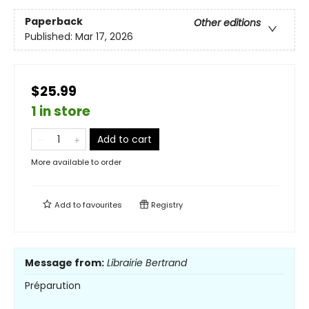
Paperback
Other editions
Published:
Mar 17, 2026
$25.99
1 in store
Add to cart
More available to order
Add to
favourites
Registry
Message from:
Librairie Bertrand
Préparution