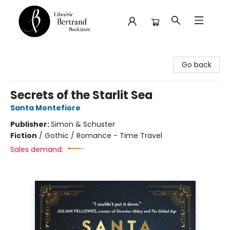
Librairie Bertrand
Go back
Secrets of the Starlit Sea
Santa Montefiore
Publisher:
Simon & Schuster
Fiction
/
Gothic / Romance - Time Travel
Sales demand: