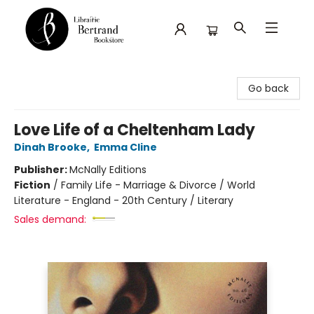
Librairie Bertrand
Go back
Love Life of a Cheltenham Lady
Dinah Brooke
,
Emma Cline
Publisher:
McNally Editions
Fiction
/
Family Life - Marriage & Divorce / World
Literature - England - 20th Century / Literary
Sales demand: