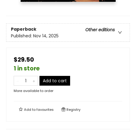
Paperback
Other editions
Published:
Nov 14, 2025
$29.50
1 in store
Add to cart
More available to order
Add to
favourites
Registry