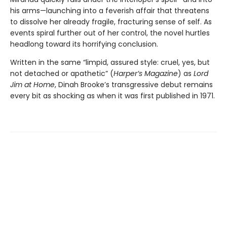
his arms—launching into a feverish affair that threatens
to dissolve her already fragile, fracturing sense of self. As
events spiral further out of her control, the novel hurtles
headlong toward its horrifying conclusion.
Written in the same “limpid, assured style: cruel, yes, but
not detached or apathetic” (
Harper’s Magazine
) as
Lord
Jim at Home
, Dinah Brooke’s transgressive debut remains
every bit as shocking as when it was first published in 1971.