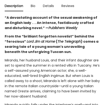
Description
Bio
Details
Reviews
“A devastating account of the sexual awakening of
an English lady . . . An intense, fastidiously crafted
and disturbing novel.” —
Publishers Weekly
From the “brilliant forgotten novelist” behind the
“ferocious”
Lord Jim at Home
(
The Telegraph
) comes a
searing tale of a young woman’s unravelling
beneath the unforgiving Tuscan sun.
Miranda, her husband Louis, and their infant daughter are
set to spend the summer in a rented villa in Tuscany. He’s
a self-assured young American actor; she, a well-
educated, well-bred English ingénue. But when Louis is
called away to a shoot, Miranda is left alone with her baby
in the remote Italian countryside—until a young Italian
named Oreste arrives, claiming to have been invited by
her now-absent husband.
Miranda quickly falls under the interloper’s spell—and into