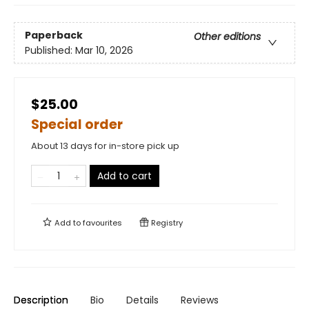
Paperback
Other editions
Published:
Mar 10, 2026
$25.00
Special order
About 13 days for in-store pick up
Add to cart
Add to
favourites
Registry
Description
Bio
Details
Reviews