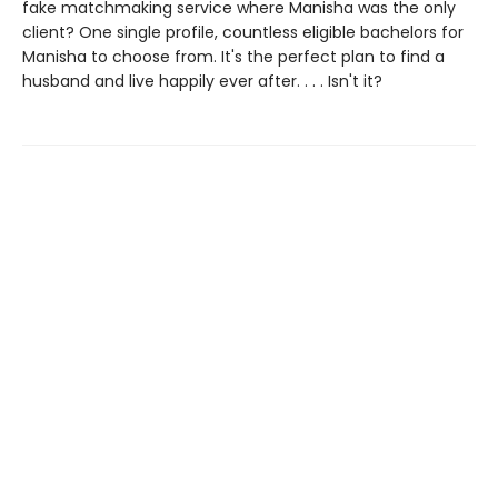
fake matchmaking service where Manisha was the only
client? One single profile, countless eligible bachelors for
Manisha to choose from. It's the perfect plan to find a
husband and live happily ever after. . . . Isn't it?