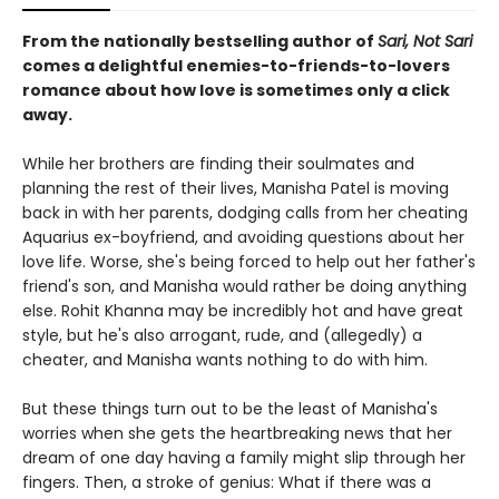
From the nationally bestselling author of
Sari, Not Sari
comes a delightful enemies-to-friends-to-lovers
romance about how love is sometimes only a click
away.
While her brothers are finding their soulmates and
planning the rest of their lives, Manisha Patel is moving
back in with her parents, dodging calls from her cheating
Aquarius ex-boyfriend, and avoiding questions about her
love life. Worse, she's being forced to help out her father's
friend's son, and Manisha would rather be doing anything
else. Rohit Khanna may be incredibly hot and have great
style, but he's also arrogant, rude, and (allegedly) a
cheater, and Manisha wants nothing to do with him.
But these things turn out to be the least of Manisha's
worries when she gets the heartbreaking news that her
dream of one day having a family might slip through her
fingers. Then, a stroke of genius: What if there was a