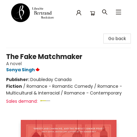
Librairie Bertrand
Go back
The Fake Matchmaker
A novel
Sonya Singh
Publisher:
Doubleday Canada
Fiction
/
Romance - Romantic Comedy / Romance -
Multicultural & Interracial / Romance - Contemporary
Sales demand: