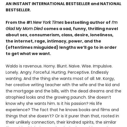
AN INSTANT INTERNATIONAL BESTSELLER and NATIONAL
BESTSELLER.
From the #1
New York Times
bestselling author of
I’m
Glad My Mom Died
comes a sad, funny, thrilling novel
about sex, consumerism, class, desire, loneliness,
the internet, rage, intimacy, power, and the
(oftentimes misguided) lengths we’ll go to in order
to get what we want.
Waldo is ravenous. Horny. Blunt. Naive. Wise. Impulsive.
Lonely. Angry. Forceful. Hurting. Perceptive. Endlessly
wanting. And the thing she wants most of all: Mr. Korgy,
her creative writing teacher with the wife and the kid and
the mortgage and the bills, with the dead dreams and the
atrophied looks and the growing paunch. She doesn’t
know why she wants him. Is it his passion? His life
experience? The fact that he knows books and films and
things that she doesn’t? Or is it purer than that, rooted in
their unlikely connection, their kindred spirits, the similar