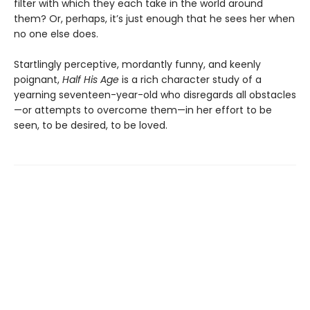
filter with which they each take in the world around
them? Or, perhaps, it’s just enough that he sees her when
no one else does.
Startlingly perceptive, mordantly funny, and keenly
poignant,
Half His Age
is a rich character study of a
yearning seventeen-year-old who disregards all obstacles
—or attempts to overcome them—in her effort to be
seen, to be desired, to be loved.