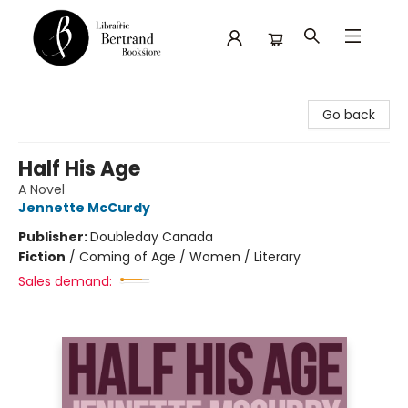
Librairie Bertrand
Go back
Half His Age
A Novel
Jennette McCurdy
Publisher:
Doubleday Canada
Fiction
/
Coming of Age / Women / Literary
Sales demand: