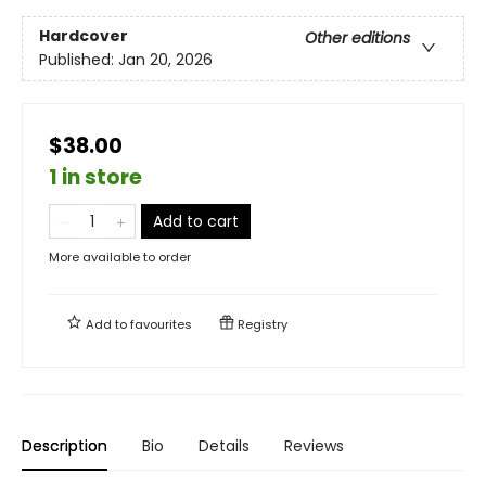
Hardcover
Other editions
Published:
Jan 20, 2026
$38.00
1 in store
Add to cart
More available to order
Add to
favourites
Registry
Description
Bio
Details
Reviews