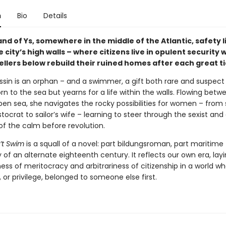
n
Bio
Details
and of Ys, somewhere in the middle of the Atlantic, safety l
 city’s high walls – where citizens live in opulent security 
llers below rebuild their ruined homes after each great ti
sin is an orphan – and a swimmer, a gift both rare and suspect 
n to the sea but yearns for a life within the walls. Flowing betw
pen sea, she navigates the rocky possibilities for women – from 
istocrat to sailor’s wife – learning to steer through the sexist and 
 of the calm before revolution.
’t Swim
is a squall of a novel: part bildungsroman, part maritime f
y of an alternate eighteenth century. It reflects our own era, lay
ss of meritocracy and arbitrariness of citizenship in a world w
 or privilege, belonged to someone else first.