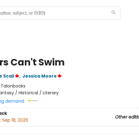
ors Can't Swim
 Scali
,
Jessica Moore
:
Talonbooks
antasy / Historical / Literary
ng demand:
ack
Other editi
:
Sep 18, 2026