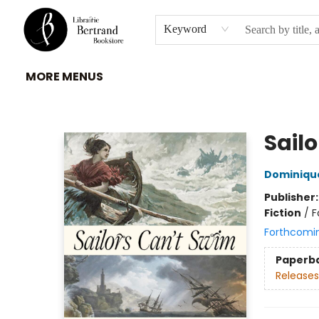
HOME
À PROPOS
BROWSE
INSTITUTIONS
EVENEMENTS
CONTACT
Keyword
MORE MENUS
Librairie Bertrand
Sail
Dominique
Publisher
Fiction
/
F
Forthcomi
Paperb
Releases