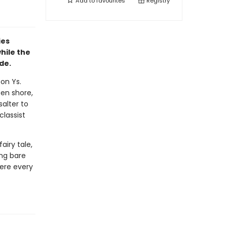
Add to
favourites
Registry
ies
while the
de.
on Ys.
een shore,
salter to
classist
airy tale,
ing bare
here every