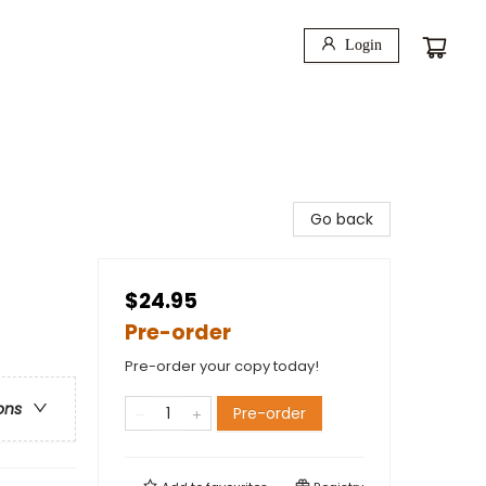
Login
Go back
$24.95
Pre-order
Pre-order your copy today!
ons
Pre-order