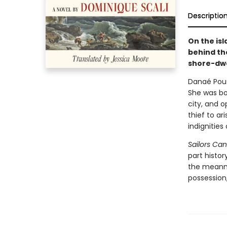
Descriptio
On the isl
behind the
shore-dwe
Danaé Pous
She was bor
city, and o
thief to ar
indignities
Sailors Can
part histor
the meanne
possession,