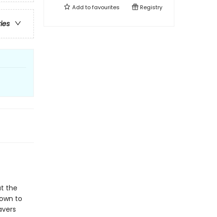
Add to
favourites
Registry
ries
t the
Town to
avers