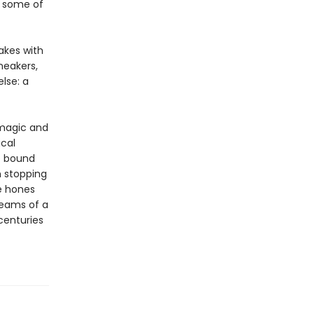
r some of
akes with
neakers,
lse: a
 magic and
ical
re bound
h stopping
e hones
dreams of a
centuries