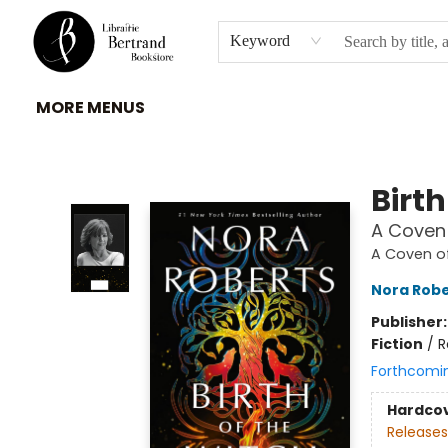
HOME
À PROPOS
BROWSE
INSTITUTIONS
EVENEMENTS
CONTACT
Keyword
MORE MENUS
Librairie Bertrand
Birth
A Coven 
A Coven of
Nora Robe
Publisher
Fiction
/
R
Forthcomi
Hardco
Releases