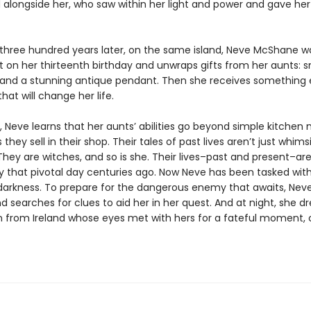
 alongside her, who saw within her light and power and gave he
three hundred years later, on the same island, Neve McShane w
 on her thirteenth birthday and unwraps gifts from her aunts: s
 and a stunning antique pendant. Then she receives something e
that will change her life.
, Neve learns that her aunts’ abilities go beyond simple kitchen
 they sell in their shop. Their tales of past lives aren’t just whims
They are witches, and so is she. Their lives–past and present–a
y that pivotal day centuries ago. Now Neve has been tasked wit
darkness. To prepare for the dangerous enemy that awaits, Nev
and searches for clues to aid her in her quest. And at night, she 
from Ireland whose eyes met with hers for a fateful moment, 