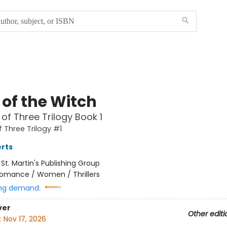
 of the Witch
of Three Trilogy Book 1
 Three Trilogy #1
rts
:
St. Martin's Publishing Group
omance / Women / Thrillers
ng demand:
ver
Other editi
:
Nov 17, 2026