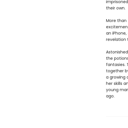
imprisoned
their own.
More than 
excitement
an iPhone,
revelation 
Astonished
the potions
fantasies. 
together b
a growing 
her skills 
young man 
ago.