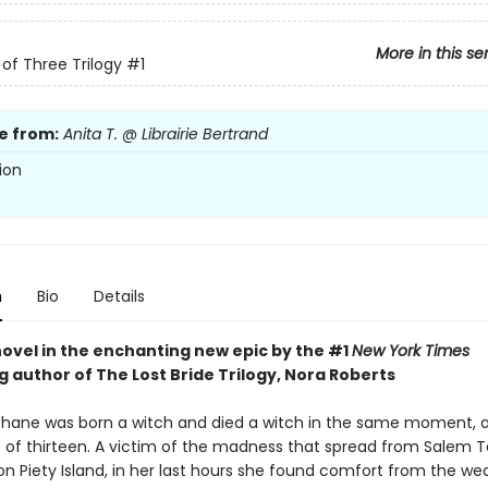
More in this se
of Three Trilogy
#1
e from:
Anita T. @ Librairie Bertrand
ion
n
Bio
Details
novel in the enchanting new epic by the #1
New York Times
g author of The Lost Bride Trilogy, Nora Roberts
ane was born a witch and died a witch in the same moment, a
 of thirteen. A victim of the madness that spread from Salem 
n Piety Island, in her last hours she found comfort from the we