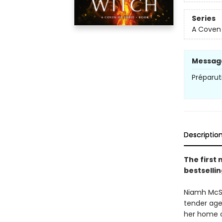
Series
A Coven 
Messag
Préparut
Descriptio
The first 
bestsellin
Niamh McSh
tender age
her home o