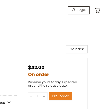
Login
Go back
$42.00
On order
Reserve yours today! Expected
around the release date.
Pre-order
ons