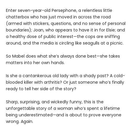
Enter seven-year-old Persephone, a relentless little
chatterbox who has just moved in across the road
(armed with stickers, questions, and no sense of personal
boundaries); Joan, who appears to have it in for Elsie; and
a healthy dose of public interest—the cops are sniffing
around, and the media is circling like seagulls at a picnic.
So Mabel does what she’s always done best—she takes
matters into her own hands.
Is she a cantankerous old lady with a shady past? A cold-
blooded killer with arthritis? Or just someone who’s finally
ready to tell her side of the story?
Sharp, surprising, and wickedly funny, this is the
unforgettable story of a woman who’s spent a lifetime
being underestimated—and is about to prove everyone
wrong. Again.