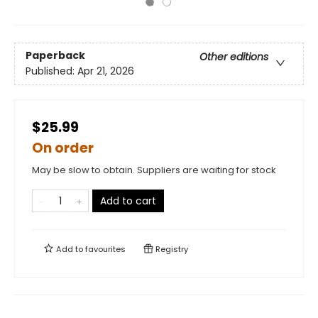
Paperback
Other editions
Published:
Apr 21, 2026
$25.99
On order
May be slow to obtain. Suppliers are waiting for stock
Add to cart
Add to
favourites
Registry