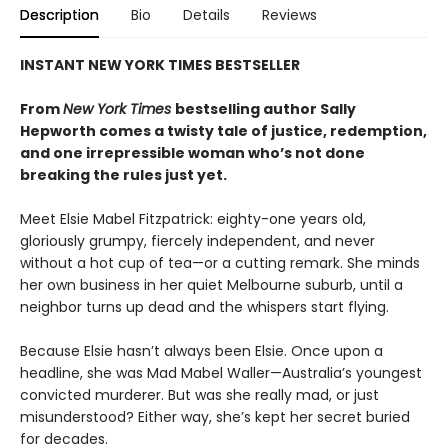
Description
Bio
Details
Reviews
INSTANT NEW YORK TIMES BESTSELLER
From
New York Times
bestselling author Sally
Hepworth comes a twisty tale of justice, redemption,
and one irrepressible woman who’s not done
breaking the rules just yet.
Meet Elsie Mabel Fitzpatrick: eighty-one years old,
gloriously grumpy, fiercely independent, and never
without a hot cup of tea—or a cutting remark. She minds
her own business in her quiet Melbourne suburb, until a
neighbor turns up dead and the whispers start flying.
Because Elsie hasn’t always been Elsie. Once upon a
headline, she was Mad Mabel Waller—Australia’s youngest
convicted murderer. But was she really mad, or just
misunderstood? Either way, she’s kept her secret buried
for decades.