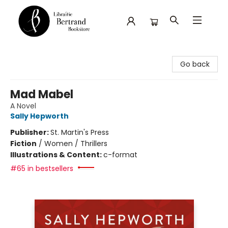
Librairie Bertrand
Go back
Mad Mabel
A Novel
Sally Hepworth
Publisher:
St. Martin's Press
Fiction
/
Women / Thrillers
Illustrations & Content:
c-format
#65 in bestsellers