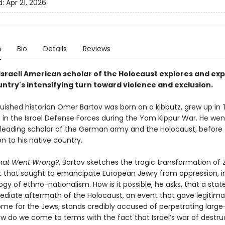
d:
Apr 21, 2026
n
Bio
Details
Reviews
Israeli American scholar of the Holocaust explores and expl
ntry's intensifying turn toward violence and exclusion.
uished historian Omer Bartov was born on a kibbutz, grew up in T
 in the Israel Defense Forces during the Yom Kippur War. He wen
eading scholar of the German army and the Holocaust, before 
on to his native country.
What Went Wrong?
, Bartov sketches the tragic transformation of 
hat sought to emancipate European Jewry from oppression, i
ogy of ethno-nationalism. How is it possible, he asks, that a sta
ediate aftermath of the Holocaust, an event that gave legitima
ome for the Jews, stands credibly accused of perpetrating large
w do we come to terms with the fact that Israel’s war of destruc