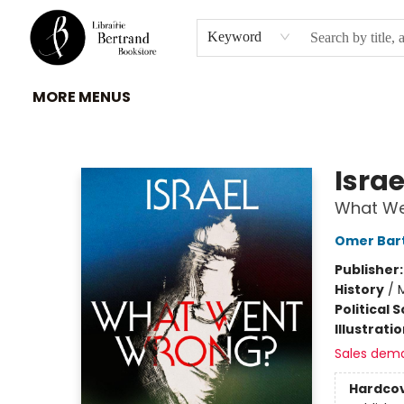
HOME
À PROPOS
BROWSE
INSTITUTIONS
EVENEMENTS
CONTACT
Keyword
MORE MENUS
Librairie Bertrand
Israe
What We
Omer Bar
Publisher
History
/
M
Political 
Illustrati
Sales dem
Hardco