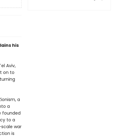
ains his
el Aviv,
t on to
turning
Zionism, a
nto a
te founded
cy to a
-scale war
tion is