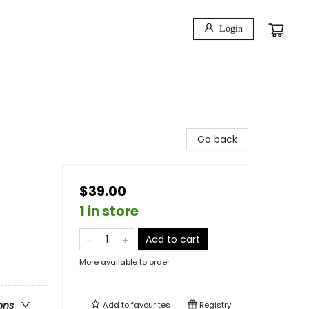
Login
Go back
$39.00
1 in store
Add to cart
More available to order
ons
Add to
favourites
Registry