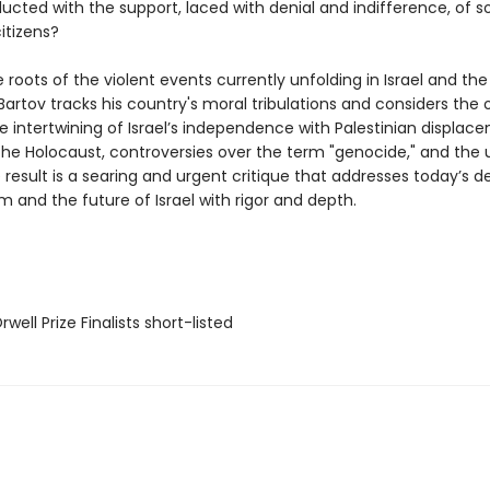
ucted with the support, laced with denial and indifference, of 
citizens?
 roots of the violent events currently unfolding in Israel and th
, Bartov tracks his country's moral tribulations and considers the o
e intertwining of Israel’s independence with Palestinian displac
 the Holocaust, controversies over the term "genocide," and the 
 result is a searing and urgent critique that addresses today’s 
m and the future of Israel with rigor and depth.
ell Prize Finalists short-listed