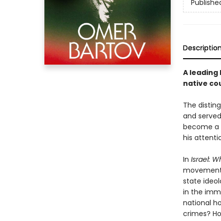
Publishe
Descriptio
A leading 
native cou
The disting
and served
become a l
his attenti
In
Israel: 
movement t
state ideol
in the imm
national h
crimes? Ho