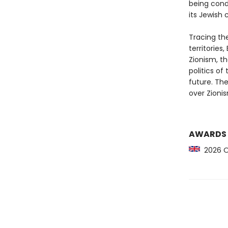
being cond
its Jewish 
Tracing the
territories
Zionism, th
politics of
future. The
over Zionis
AWARDS
2026 Orw