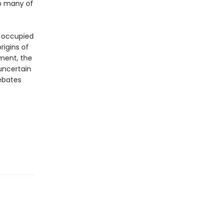
so many of
e occupied
rigins of
ement, the
uncertain
debates