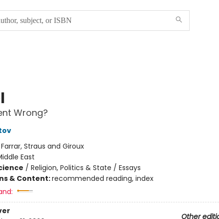
l
nt Wrong?
tov
:
Farrar, Straus and Giroux
iddle East
Science
/
Religion, Politics & State / Essays
ons & Content:
recommended reading, index
and:
ver
Other editi