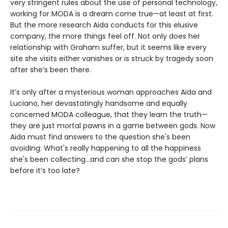
very stringent rules about the use of personal technology,
working for MODA is a dream come true—at least at first.
But the more research Aida conducts for this elusive
company, the more things feel off. Not only does her
relationship with Graham suffer, but it seems like every
site she visits either vanishes or is struck by tragedy soon
after she’s been there.
It’s only after a mysterious woman approaches Aida and
Luciano, her devastatingly handsome and equally
concerned MODA colleague, that they learn the truth—
they are just mortal pawns in a game between gods. Now
Aida must find answers to the question she's been
avoiding: What's really happening to all the happiness
she's been collecting…and can she stop the gods’ plans
before it’s too late?