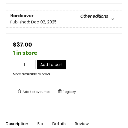
Hardcover
Other editions
Published:
Dec 02, 2025
$37.00
1 in store
Add to cart
More available to order
Add to
favourites
Registry
Description
Bio
Details
Reviews