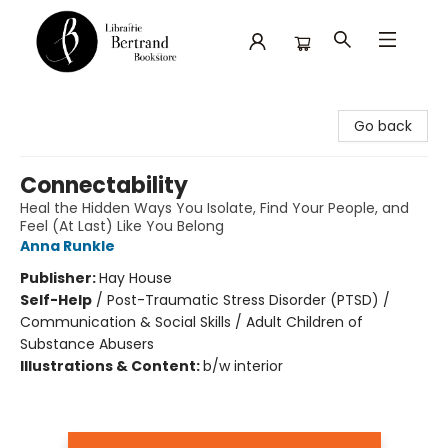
Librairie Bertrand
Go back
Connectability
Heal the Hidden Ways You Isolate, Find Your People, and
Feel (At Last) Like You Belong
Anna Runkle
Publisher:
Hay House
Self-Help
/
Post-Traumatic Stress Disorder (PTSD) /
Communication & Social Skills / Adult Children of
Substance Abusers
Illustrations & Content:
b/w interior