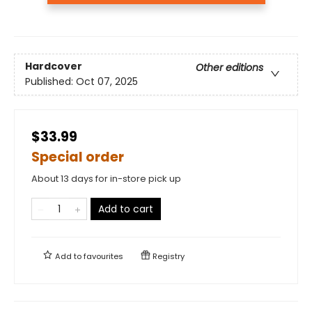
Hardcover
Other editions
Published:
Oct 07, 2025
$33.99
Special order
About 13 days for in-store pick up
Add to cart
Add to
favourites
Registry