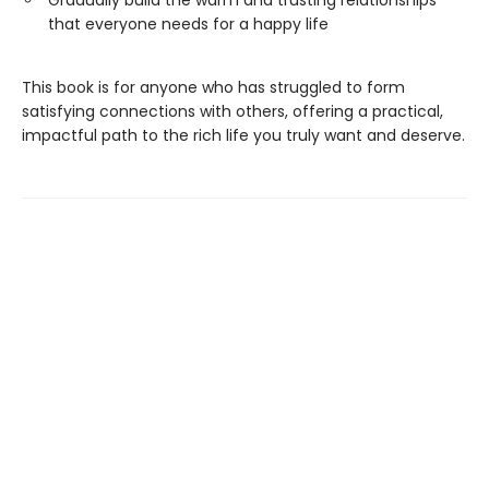
that everyone needs for a happy life
This book is for anyone who has struggled to form
satisfying connections with others, offering a practical,
impactful path to the rich life you truly want and deserve.