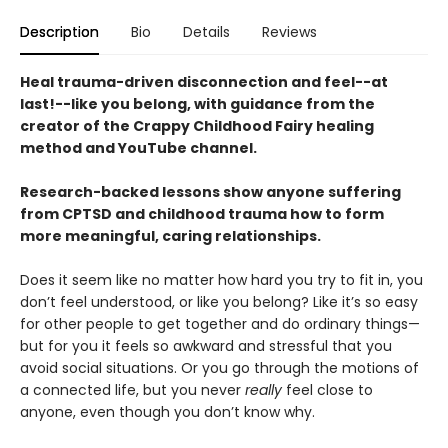
Description
Bio
Details
Reviews
Heal trauma-driven disconnection and feel--at
last!--like you belong, with guidance from the
creator of the Crappy Childhood Fairy healing
method and YouTube channel.
Research-backed lessons show anyone suffering
from CPTSD and childhood trauma how to form
more meaningful, caring relationships.
Does it seem like no matter how hard you try to fit in, you
don’t feel understood, or like you belong? Like it’s so easy
for other people to get together and do ordinary things—
but for you it feels so awkward and stressful that you
avoid social situations. Or you go through the motions of
a connected life, but you never
really
feel close to
anyone, even though you don’t know why.