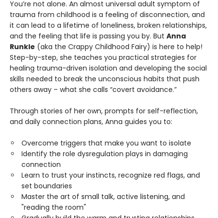
You’re not alone. An almost universal adult symptom of
trauma from childhood is a feeling of disconnection, and
it can lead to a lifetime of loneliness, broken relationships,
and the feeling that life is passing you by. But
Anna
Runkle
(aka the Crappy Childhood Fairy) is here to help!
Step-by-step, she teaches you practical strategies for
healing trauma-driven isolation and developing the social
skills needed to break the unconscious habits that push
others away – what she calls “covert avoidance.”
Through stories of her own, prompts for self-reflection,
and daily connection plans, Anna guides you to:
Overcome triggers that make you want to isolate
Identify the role dysregulation plays in damaging
connection
Learn to trust your instincts, recognize red flags, and
set boundaries
Master the art of small talk, active listening, and
"reading the room"
Gradually build the warm and trusting relationships