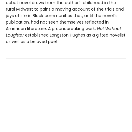
debut novel draws from the author’s childhood in the
rural Midwest to paint a moving account of the trials and
joys of life in Black communities that, until the novel’s
publication, had not seen themselves reflected in
American literature. A groundbreaking work,
Not Without
Laughter
established Langston Hughes as a gifted novelist
as well as a beloved poet.