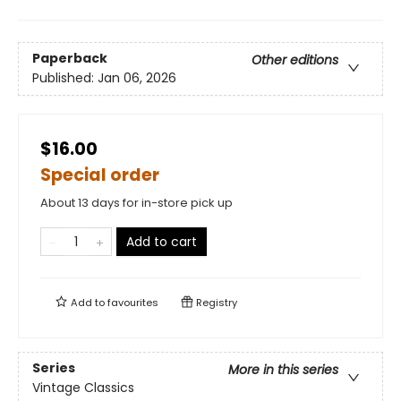
Paperback
Other editions
Published:
Jan 06, 2026
$16.00
Special order
About 13 days for in-store pick up
Add to cart
Add to
favourites
Registry
Series
More in this series
Vintage Classics