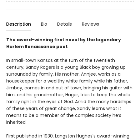
Description
Bio
Details
Reviews
The award-winning first novel by the legendary
Harlem Renaissance poet
In small-town Kansas at the turn of the twentieth
century, Sandy Rogers is a young Black boy growing up
surrounded by family. His mother, Annjee, works as a
housekeeper for a wealthy white family while his father,
Jimboy, comes in and out of town, bringing his guitar with
him, and his grandmother, Hager, tries to keep the whole
family right in the eyes of God. Amid the many hardships
of these years of great change, Sandy learns what it
means to be a member of the complex society he’s
inherited.
First published in 1930, Langston Hughes's award-winning