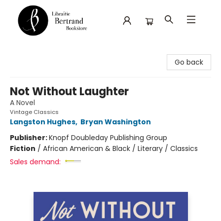
Librairie Bertrand
Go back
Not Without Laughter
A Novel
Vintage Classics
Langston Hughes
,
Bryan Washington
Publisher:
Knopf Doubleday Publishing Group
Fiction
/
African American & Black / Literary / Classics
Sales demand: