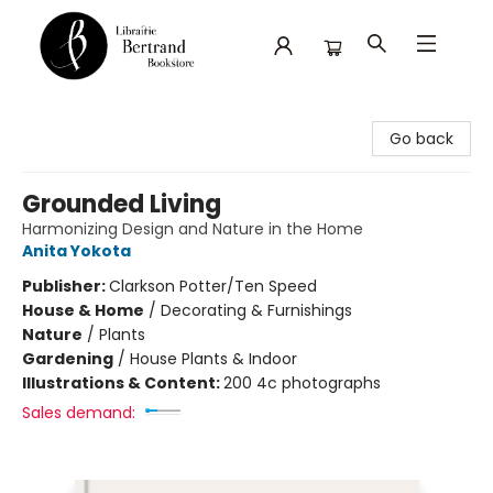
Librairie Bertrand
Go back
Grounded Living
Harmonizing Design and Nature in the Home
Anita Yokota
Publisher:
Clarkson Potter/Ten Speed
House & Home
/
Decorating & Furnishings
Nature
/
Plants
Gardening
/
House Plants & Indoor
Illustrations & Content:
200 4c photographs
Sales demand: