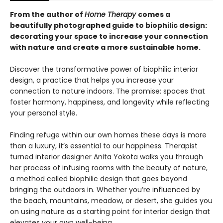
From the author of
Home Therapy
comes a
beautifully photographed guide to biophilic design:
decorating your space to increase your connection
with nature and create a more sustainable home.
Discover the transformative power of biophilic interior
design, a practice that helps you increase your
connection to nature indoors. The promise: spaces that
foster harmony, happiness, and longevity while reflecting
your personal style.
Finding refuge within our own homes these days is more
than a luxury, it’s essential to our happiness. Therapist
turned interior designer Anita Yokota walks you through
her process of infusing rooms with the beauty of nature,
a method called biophilic design that goes beyond
bringing the outdoors in. Whether you’re influenced by
the beach, mountains, meadow, or desert, she guides you
on using nature as a starting point for interior design that
elevates your own well-being.