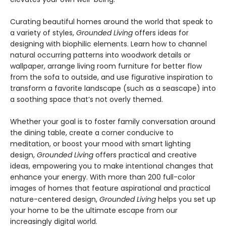
Curating beautiful homes around the world that speak to
a variety of styles,
Grounded Living
offers ideas for
designing with biophilic elements. Learn how to channel
natural occurring patterns into woodwork details or
wallpaper, arrange living room furniture for better flow
from the sofa to outside, and use figurative inspiration to
transform a favorite landscape (such as a seascape) into
a soothing space that’s not overly themed.
Whether your goal is to foster family conversation around
the dining table, create a corner conducive to
meditation, or boost your mood with smart lighting
design,
Grounded Living
offers practical and creative
ideas, empowering you to make intentional changes that
enhance your energy. With more than 200 full-color
images of homes that feature aspirational and practical
nature-centered design,
Grounded Living
helps you set up
your home to be the ultimate escape from our
increasingly digital world.