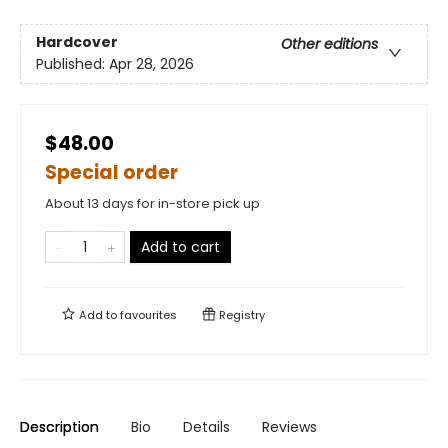
Hardcover
Other editions
Published:
Apr 28, 2026
$48.00
Special order
About 13 days for in-store pick up
Add to cart
Add to
favourites
Registry
Description
Bio
Details
Reviews