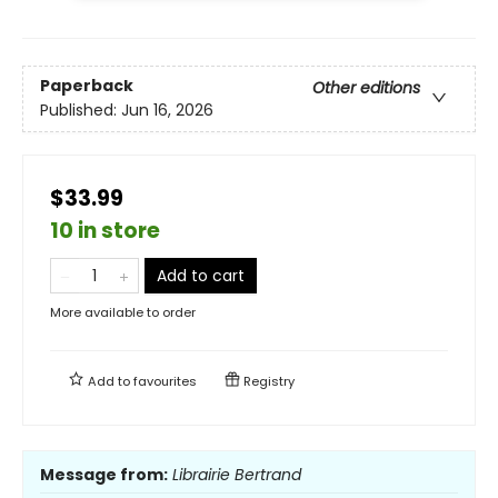
Paperback
Other editions
Published:
Jun 16, 2026
$33.99
10 in store
Add to cart
More available to order
Add to
favourites
Registry
Message from:
Librairie Bertrand