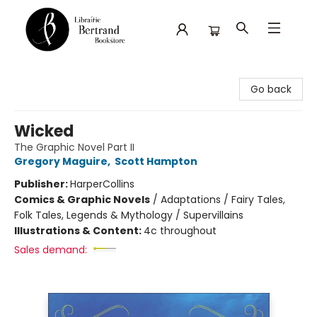
Librairie Bertrand
Go back
Wicked
The Graphic Novel Part II
Gregory Maguire
,
Scott Hampton
Publisher:
HarperCollins
Comics & Graphic Novels
/
Adaptations / Fairy Tales,
Folk Tales, Legends & Mythology / Supervillains
Illustrations & Content:
4c throughout
Sales demand: