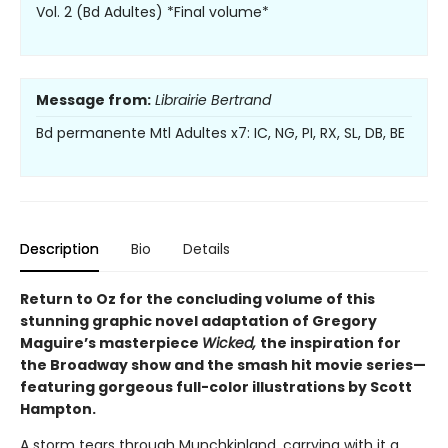
Vol. 2 (Bd Adultes) *Final volume*
Message from:
Librairie Bertrand
Bd permanente Mtl Adultes x7: IC, NG, PI, RX, SL, DB, BE
Description
Bio
Details
Return to Oz for the concluding volume of this
stunning graphic novel adaptation of Gregory
Maguire’s masterpiece
Wicked,
the inspiration for
the Broadway show and the smash hit movie series—
featuring gorgeous full-color illustrations by Scott
Hampton.
A storm tears through Munchkinland, carrying with it a