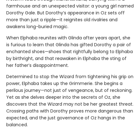
farmhouse and an unexpected visitor: a young girl named
Dorothy Gale. But Dorothy’s appearance in Oz sets off
more than just a ripple—it reignites old rivalries and
awakens long-buried magic.
When Elphaba reunites with Glinda after years apart, she
is furious to learn that Glinda has gifted Dorothy a pair of
enchanted shoes—shoes that rightfully belong to Elphaba
by birthright, and that reawaken in Elphaba the sting of
her father’s disappointment.
Determined to stop the Wizard from tightening his grip on
power, Elphaba takes up the Grimmerie. She begins a
perilous journey—not just of vengeance, but of reckoning.
Yet as she delves deeper into the secrets of Oz, she
discovers that the Wizard may not be her greatest threat.
Crossing paths with Dorothy proves more dangerous than
expected, and the just governance of Oz hangs in the
balanced.