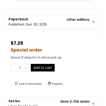
Paperback
Other editions
Published:
Dec 30, 2025
$7.25
Special order
About 21 days for in-store pick up
Add to cart
Add to
favourites
Registry
Series
More in this series