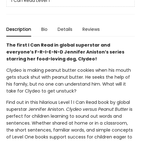
I Can Read Level 1
Description
Bio
Details
Reviews
The first I Can Read in global superstar and
everyone’s F-R-I-E-N-D Jennifer Aniston’s series
starring her food-loving dog, Clydeo!
Clydeo is making peanut butter cookies when his mouth
gets stuck shut with peanut butter. He seeks the help of
his family, but no one can understand him. What will it
take for Clydeo to get unstuck?
Find out in this hilarious Level 1 I Can Read book by global
superstar Jennifer Aniston.
Clydeo versus Peanut Butter
is
perfect for children learning to sound out words and
sentences. Whether shared at home or in a classroom,
the short sentences, familiar words, and simple concepts
of Level One books support success for children eager to