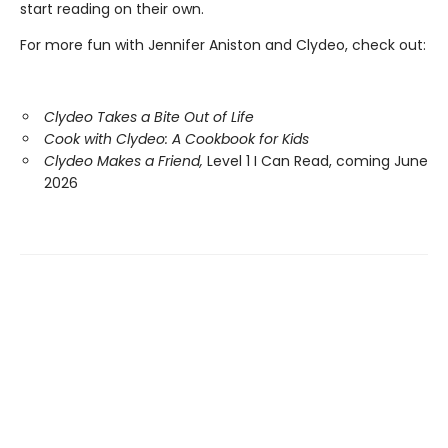
start reading on their own.
For more fun with Jennifer Aniston and Clydeo, check out:
Clydeo Takes a Bite Out of Life
Cook with Clydeo: A Cookbook for Kids
Clydeo Makes a Friend,
Level 1 I Can Read, coming June
2026