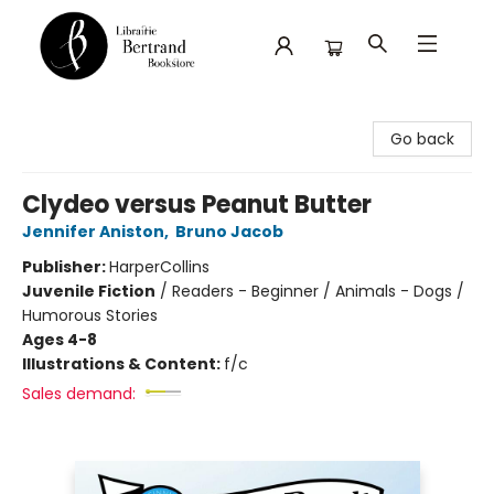
Librairie Bertrand
Go back
Clydeo versus Peanut Butter
Jennifer Aniston
,
Bruno Jacob
Publisher:
HarperCollins
Juvenile Fiction
/
Readers - Beginner / Animals - Dogs /
Humorous Stories
Ages 4-8
Illustrations & Content:
f/c
Sales demand: