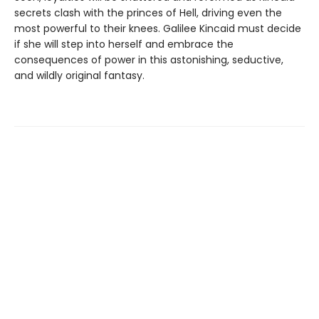
secrets clash with the princes of Hell, driving even the
most powerful to their knees. Galilee Kincaid must decide
if she will step into herself and embrace the
consequences of power in this astonishing, seductive,
and wildly original fantasy.