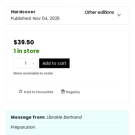
Hardcover
Other editions
Published:
Nov 04, 2025
$39.50
1 in store
Add to cart
More available to order
Add to
favourites
Registry
Message from:
Librairie Bertrand
Préparution