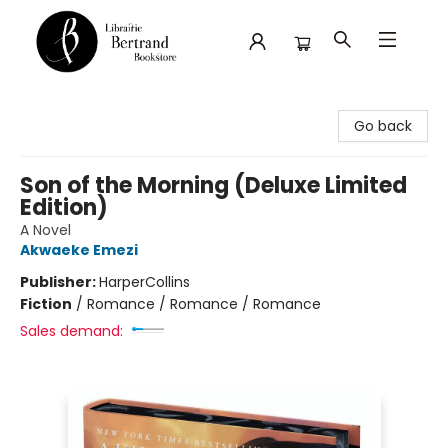
Librairie Bertrand
Go back
Son of the Morning (Deluxe Limited
Edition)
A Novel
Akwaeke Emezi
Publisher:
HarperCollins
Fiction
/
Romance / Romance / Romance
Sales demand: