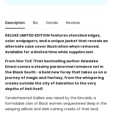
Description
Bio
Details
Reviews
DELUXE LIMITED EDITION features stenciled edges,
color endpapers, and a unique jacket that reveals an
alternate case cover illustration when removed.
Available for a limited time while supplies last.
From
New York Times
bestselling author Akwaeke
Emezi comes a steamy paranormal romance set in
the Black South
—
a bold new foray that takes us on a
journey of magic and fantasy, from the whispering
creeks outside the city of Salvation to the very
depths of Hell itself.
Tenderhearted Galilee was raised by the Kincaids, a
formidable clan of Black women sequestered deep in the
weeping willows and dark rushing creeks of their land.