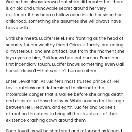
Galilee has always known that she’s different—that there
is an old and unknowable secret around her very
existence. It has been a hollow ache inside her since her
childhood, something she assumes she will always have
to live with.
Until she meets Lucifer Helel. He’s fronting as the head of
security for her wealthy friend Oriaku’s family, protecting
a mysterious, ancient artifact, but from the moment she
lays eyes on him, Gali knows he’s not human. From her
first incendiary touch, Lucifer knows something even Gali
herself doesn’t—that
she
isn’t human either.
Enter: Leviathan. As Lucifer’s most trusted prince of Hell,
Levi is ruthless and determined to eliminate the
intolerable danger that is Galilee before she brings death
and disaster to those he loves. While unseen battles rage
between Hell, Heaven, and earth, Lucifer and Galilee’s
attraction threatens to bring all the structures of their
existence crashing down around them.
Soon, loyalties will be shattered and reformed as Kincaid