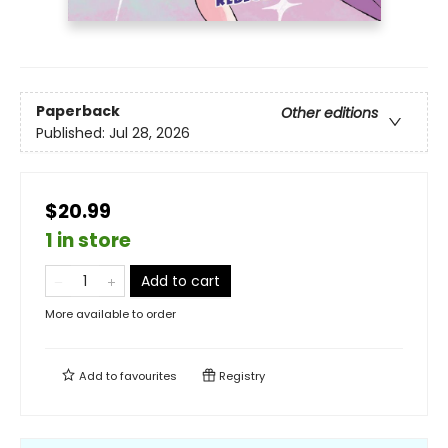
Paperback
Other editions
Published:
Jul 28, 2026
$20.99
1 in store
Add to cart
More available to order
Add to
favourites
Registry