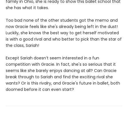
family in Ohio, she is ready to show this ballet school that
she has what it takes.
Too bad none of the other students got the memo and
now Gracie feels like she's already being left in the dust!
Luckily, she knows the best way to get herself motivated
is with a good rival and who better to pick than the star of
the class, Sariah!
Except Sariah doesn’t seem interested in a fun
competition with Gracie. In fact, she's so serious that it
seems like she barely enjoys dancing at all? Can Gracie
break through to Sariah and find the exciting rival she
wants? Or is this rivalry, and Gracie's future in ballet, both
doomed before it can even start?