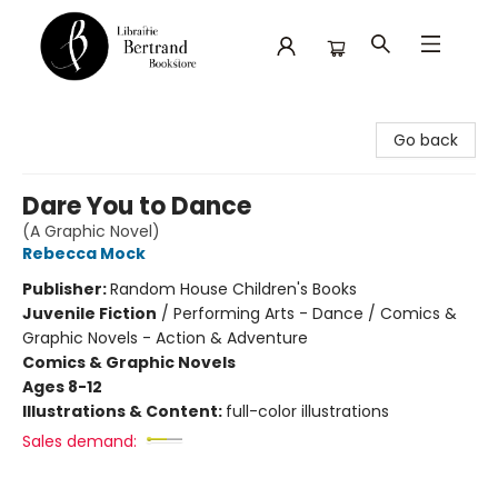
Librairie Bertrand
Go back
Dare You to Dance
(A Graphic Novel)
Rebecca Mock
Publisher:
Random House Children's Books
Juvenile Fiction
/
Performing Arts - Dance / Comics &
Graphic Novels - Action & Adventure
Comics & Graphic Novels
Ages 8-12
Illustrations & Content:
full-color illustrations
Sales demand: