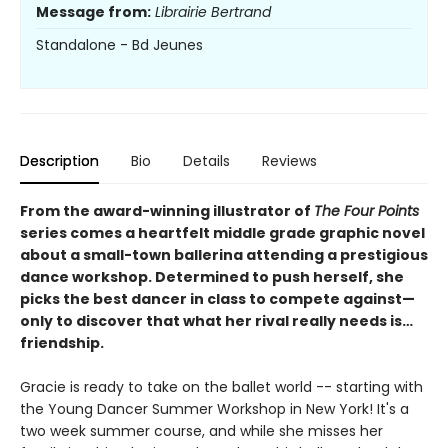
Message from:
Librairie Bertrand
Standalone - Bd Jeunes
Description
Bio
Details
Reviews
From the award-winning illustrator of
The Four Points
series comes a heartfelt middle grade graphic novel
about a small-town ballerina attending a prestigious
dance workshop. Determined to push herself, she
picks the best dancer in class to compete against—
only to discover that what her rival really needs is…
friendship.
Gracie is ready to take on the ballet world -- starting with
the Young Dancer Summer Workshop in New York! It's a
two week summer course, and while she misses her