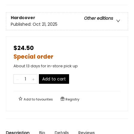
Hardcover
Other editions
Published:
Oct 21, 2025
$24.50
Special order
About 13 days for in-store pick up
Add to cart
Add to
favourites
Registry
Description
Bio
Details
Reviews