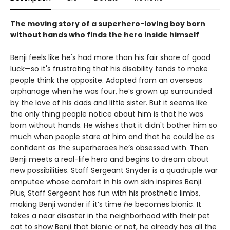
The moving story of a superhero-loving boy born
without hands who finds the hero inside himself
Benji feels like he's had more than his fair share of good
luck—so it's frustrating that his disability tends to make
people think the opposite. Adopted from an overseas
orphanage when he was four, he’s grown up surrounded
by the love of his dads and little sister. But it seems like
the only thing people notice about him is that he was
born without hands. He wishes that it didn't bother him so
much when people stare at him and that he could be as
confident as the superheroes he’s obsessed with. Then
Benji meets a real-life hero and begins to dream about
new possibilities. Staff Sergeant Snyder is a quadruple war
amputee whose comfort in his own skin inspires Benji.
Plus, Staff Sergeant has fun with his prosthetic limbs,
making Benji wonder if it’s time
he
becomes bionic. It
takes a near disaster in the neighborhood with their pet
cat to show Benji that bionic or not, he already has all the