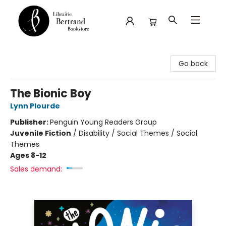
Librairie Bertrand
Go back
The Bionic Boy
Lynn Plourde
Publisher:
Penguin Young Readers Group
Juvenile Fiction
/
Disability / Social Themes / Social
Themes
Ages 8-12
Sales demand: