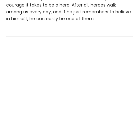
courage it takes to be a hero. After all, heroes walk
among us every day, and if he just remembers to believe
in himself, he can easily be one of them.