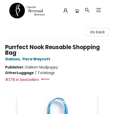
Librairie Bertrand
Go back
Purrfect Nook Reusable Shopping
Bag
Galison
,
Flora Waycott
Publisher:
Galison Mudpuppy
Other
Luggage
/
Totebags
#378 in bestsellers