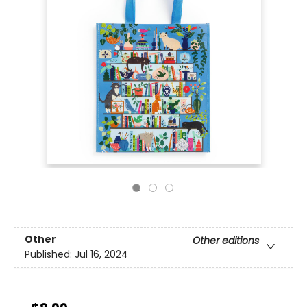
Other
Other editions
Published:
Jul 16, 2024