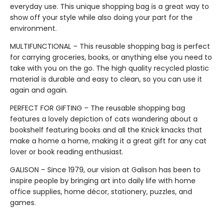
everyday use. This unique shopping bag is a great way to
show off your style while also doing your part for the
environment.
MULTIFUNCTIONAL – This reusable shopping bag is perfect
for carrying groceries, books, or anything else you need to
take with you on the go. The high quality recycled plastic
material is durable and easy to clean, so you can use it
again and again.
PERFECT FOR GIFTING – The reusable shopping bag
features a lovely depiction of cats wandering about a
bookshelf featuring books and all the Knick knacks that
make a home a home, making it a great gift for any cat
lover or book reading enthusiast.
GALISON – Since 1979, our vision at Galison has been to
inspire people by bringing art into daily life with home
office supplies, home décor, stationery, puzzles, and
games.