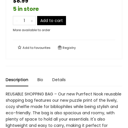
$8.99
5 in store
Add to cart
More available to order
Add to
favourites
Registry
Description
Bio
Details
REUSABLE SHOPPING BAG – Our new Purrfect Nook reusable
shopping bag features our new puzzle print of the lively,
cozy shelfie made for bibliophiles while being stylish and
eco-friendly. The bag is also spacious and roomy, with
plenty of space to hold all your essentials. It's also
lightweight and easy to carry, making it perfect for