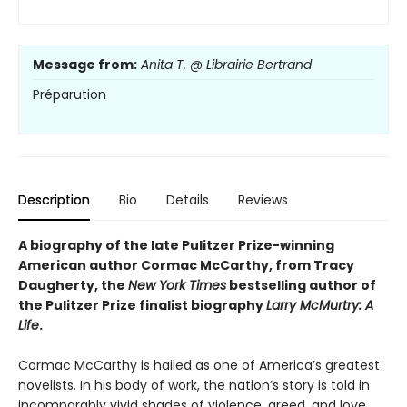
Message from:
Anita T. @ Librairie Bertrand
Préparution
Description
Bio
Details
Reviews
A biography of the late Pulitzer Prize-winning
American author Cormac McCarthy, from Tracy
Daugherty, the
New York Times
bestselling author of
the Pulitzer Prize finalist biography
Larry McMurtry: A
Life
.
Cormac McCarthy is hailed as one of America’s greatest
novelists. In his body of work, the nation’s story is told in
incomparably vivid shades of violence, greed, and love.