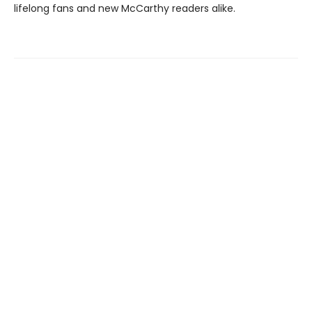
lifelong fans and new McCarthy readers alike.