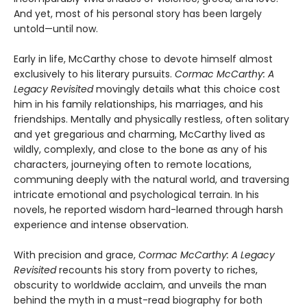
And yet, most of his personal story has been largely
untold—until now.
Early in life, McCarthy chose to devote himself almost
exclusively to his literary pursuits.
Cormac McCarthy: A
Legacy Revisited
movingly details what this choice cost
him in his family relationships, his marriages, and his
friendships. Mentally and physically restless, often solitary
and yet gregarious and charming, McCarthy lived as
wildly, complexly, and close to the bone as any of his
characters, journeying often to remote locations,
communing deeply with the natural world, and traversing
intricate emotional and psychological terrain. In his
novels, he reported wisdom hard-learned through harsh
experience and intense observation.
With precision and grace,
Cormac McCarthy: A Legacy
Revisited
recounts his story from poverty to riches,
obscurity to worldwide acclaim, and unveils the man
behind the myth in a must-read biography for both