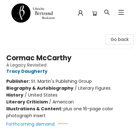
Librairie Bertrand
Go back
Cormac McCarthy
A Legacy Revisited
Tracy Daugherty
Publisher:
St. Martin's Publishing Group
Biography & Autobiography
/
Literary Figures
History
/
United States
Literary Criticism
/
American
Illustrations & Content:
plus one 16-page color
photograph insert
Forthcoming demand: