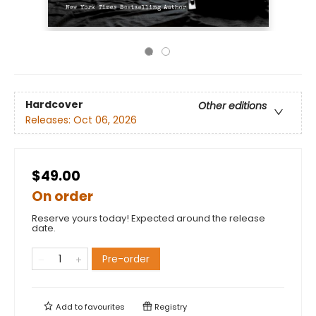
Hardcover
Other editions
Releases:
Oct 06, 2026
$49.00
On order
Reserve yours today! Expected around the release
date.
Pre-order
Add to
favourites
Registry