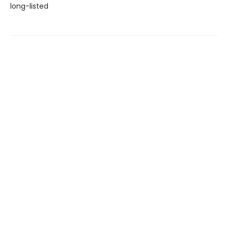
long-listed