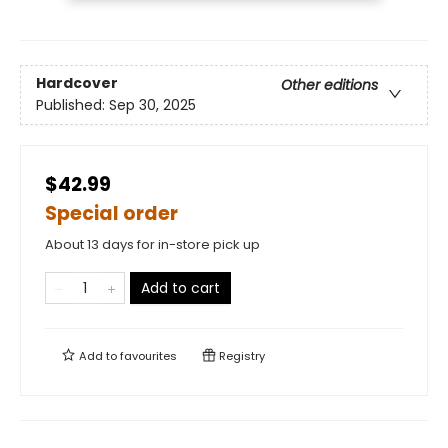
Hardcover
Other editions
Published:
Sep 30, 2025
$42.99
Special order
About 13 days for in-store pick up
Add to cart
Add to
favourites
Registry