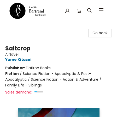
Librairie Bertrand
Go back
Saltcrop
A Novel
Yume Kitasei
Publisher:
Flatiron Books
Fiction
/
Science Fiction - Apocalyptic & Post-
Apocalyptic / Science Fiction - Action & Adventure /
Family Life - Siblings
Sales demand: