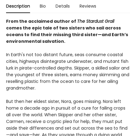
Description
Bio
Details
Reviews
From the acclaimed author of
The Stardust Grail
comes the epic tale of two sisters who sail across
oceans to find their missing third sister—and Earth’s
environmental salvation.
In Earth's not too distant future, seas consume coastal
cities, highways disintegrate underwater, and mutant fish
lurk in pirate-controlled depths. Skipper, a skilled sailor and
the youngest of three sisters, earns money skimming and
reselling plastic from the ocean to care for her ailing
grandmother.
But then her eldest sister, Nora, goes missing. Nora left
home a decade ago in pursuit of a cure for failing crops
all over the world. When Skipper and her other sister,
Carmen, receive a cryptic plea for help, they must put
aside their differences and set out across the sea to find
—and save—her. As they voyage through a dying world