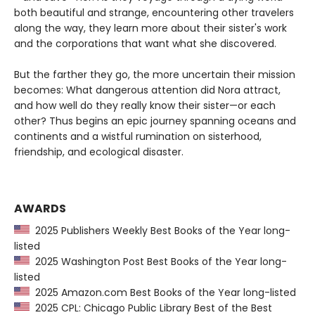
both beautiful and strange, encountering other travelers
along the way, they learn more about their sister's work
and the corporations that want what she discovered.
But the farther they go, the more uncertain their mission
becomes: What dangerous attention did Nora attract,
and how well do they really know their sister—or each
other? Thus begins an epic journey spanning oceans and
continents and a wistful rumination on sisterhood,
friendship, and ecological disaster.
AWARDS
2025 Publishers Weekly Best Books of the Year long-
listed
2025 Washington Post Best Books of the Year long-
listed
2025 Amazon.com Best Books of the Year long-listed
2025 CPL: Chicago Public Library Best of the Best