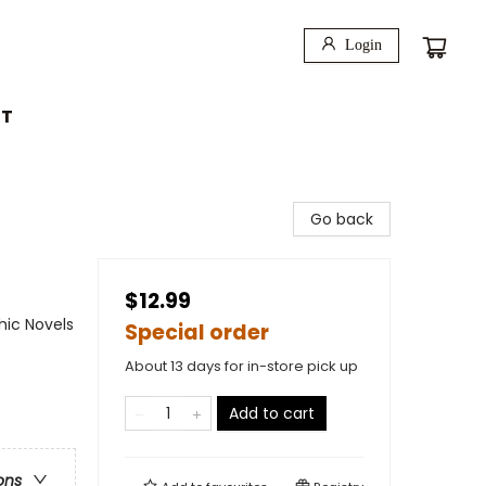
Login
T
Go back
$12.99
ic Novels
Special order
About 13 days for in-store pick up
Add to cart
ons