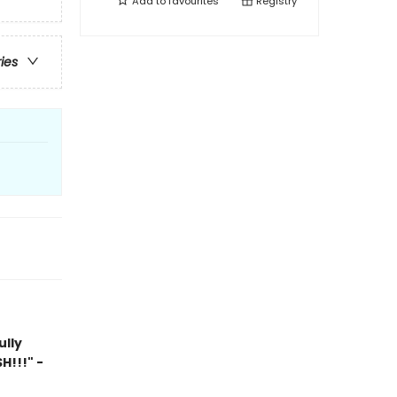
Add to
favourites
Registry
ries
ully
H!!!" -