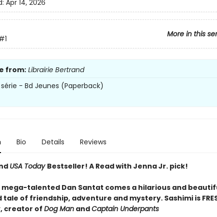
d:
Apr 14, 2026
More in this se
#1
e from:
Librairie Bertrand
 série - Bd Jeunes (Paperback)
n
Bio
Details
Reviews
and
USA Today
Bestseller! A Read with Jenna Jr. pick!
 mega-talented Dan Santat comes a hilarious and beautif
d tale of friendship, adventure and mystery. Sashimi is FRES
, creator of
Dog Man
and
Captain Underpants