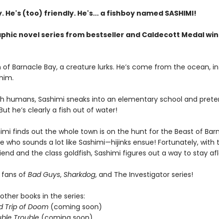
. He's (too) friendly. He's... a fishboy named SASHIMI!
aphic novel series from bestseller and Caldecott Medal wi
 of Barnacle Bay, a creature lurks. He’s come from the ocean, in
 him.
with humans, Sashimi sneaks into an elementary school and prete
But he’s clearly a fish out of water!
mi finds out the whole town is on the hunt for the Beast of Bar
 who sounds a lot like Sashimi—hijinks ensue! Fortunately, with 
iend and the class goldfish, Sashimi figures out a way to stay afl
r fans of
Bad Guys
,
Sharkdog
, and The Investigator series!
other books in the series:
d Trip of Doom
(coming soon)
ble Trouble
(coming soon)