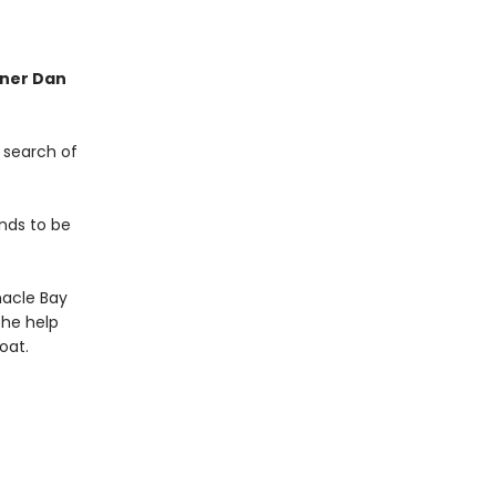
nner Dan
 search of
nds to be
nacle Bay
the help
oat.