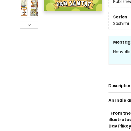
Publishe
Series
Sashimi
Messag
Nouvelle
Descriptio
An Indie 
"From the
illustrate
Dav Pilkey