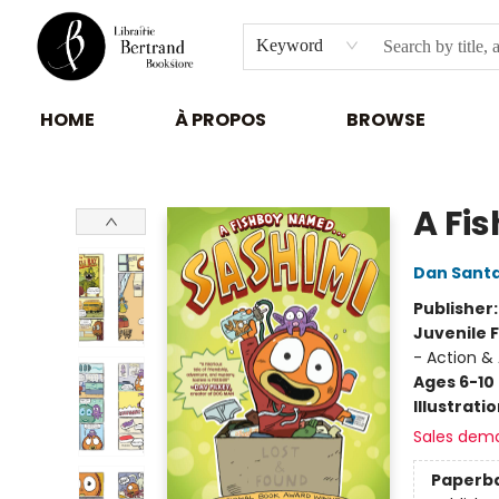
Keyword
HOME
À PROPOS
BROWSE
Librairie Bertrand
A Fis
Dan Sant
Publisher
Juvenile F
- Action &
Ages 6-10
Illustrati
Sales dem
Paperb