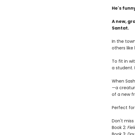
He's funny
A new, gr
Santat.
In the town
others like
To fit in 
a student. 
When Sashi
—a creature
of a new fr
Perfect fo
Don't miss 
Book 2:
Fiel
Book 3:
Dou