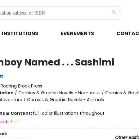
INSTITUTIONS
EVENEMENTS
CONTAC
hboy Named . . . Sashimi
at
:
Roaring Brook Press
iction
/
Comics & Graphic Novels - Humorous / Comics & Graph
 Adventure / Comics & Graphic Novels - Animals
ons & Content:
full-color illustrations throughout
and:
ack
Other editi