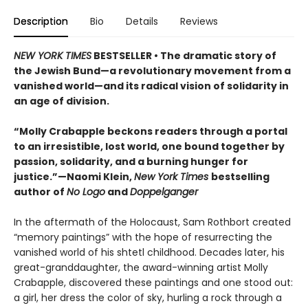
Description
Bio
Details
Reviews
NEW YORK TIMES
BESTSELLER • The dramatic story of
the Jewish Bund—a revolutionary movement from a
vanished world—and its radical vision of solidarity in
an age of division.
“Molly Crabapple beckons readers through a portal
to an irresistible, lost world, one bound together by
passion, solidarity, and a burning hunger for
justice.”—Naomi Klein,
New York Times
bestselling
author of
No Logo
and
Doppelganger
In the aftermath of the Holocaust, Sam Rothbort created
“memory paintings” with the hope of resurrecting the
vanished world of his shtetl childhood. Decades later, his
great-granddaughter, the award-winning artist Molly
Crabapple, discovered these paintings and one stood out:
a girl, her dress the color of sky, hurling a rock through a