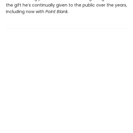
the gift he’s continually given to the public over the years,
including now with
Point Blank
.