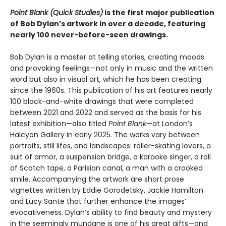
Point Blank (Quick Studies)
is the first major publication
of Bob Dylan’s artwork in over a decade, featuring
nearly 100 never-before-seen drawings.
Bob Dylan is a master at telling stories, creating moods
and provoking feelings—not only in music and the written
word but also in visual art, which he has been creating
since the 1960s. This publication of his art features nearly
100 black-and-white drawings that were completed
between 2021 and 2022 and served as the basis for his
latest exhibition—also titled
Point Blank
—at London’s
Halcyon Gallery in early 2025. The works vary between
portraits, still lifes, and landscapes: roller-skating lovers, a
suit of armor, a suspension bridge, a karaoke singer, a roll
of Scotch tape, a Parisian canal, a man with a crooked
smile. Accompanying the artwork are short prose
vignettes written by Eddie Gorodetsky, Jackie Hamilton
and Lucy Sante that further enhance the images’
evocativeness. Dylan’s ability to find beauty and mystery
in the seemingly mundane is one of his great gifts—and