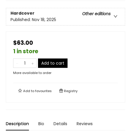
Hardcover
Other editions
Published:
Nov 18, 2025
$63.00
1 in store
Add to cart
More available to order
Add to
favourites
Registry
Description
Bio
Details
Reviews