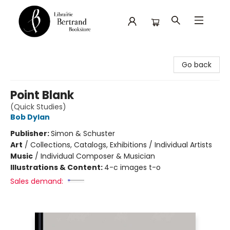
Librairie Bertrand
Go back
Point Blank
(Quick Studies)
Bob Dylan
Publisher:
Simon & Schuster
Art
/
Collections, Catalogs, Exhibitions / Individual Artists
Music
/
Individual Composer & Musician
Illustrations & Content:
4-c images t-o
Sales demand: