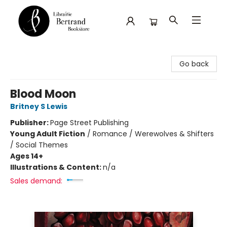
Librairie Bertrand
Go back
Blood Moon
Britney S Lewis
Publisher:
Page Street Publishing
Young Adult Fiction
/
Romance / Werewolves & Shifters
/ Social Themes
Ages 14+
Illustrations & Content:
n/a
Sales demand: