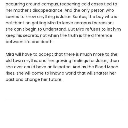
occurring around campus, reopening cold cases tied to
her mother’s disappearance. And the only person who
seems to know anything is Julian Santos, the boy who is
hell-bent on getting Mira to leave campus for reasons
she can’t begin to understand. But Mira refuses to let him
keep his secrets, not when the truth is the difference
between life and death.
Mira will have to accept that there is much more to the
old town myths, and her growing feelings for Julian, than
she ever could have anticipated. And as the Blood Moon
rises, she will come to know a world that will shatter her
past and change her future.