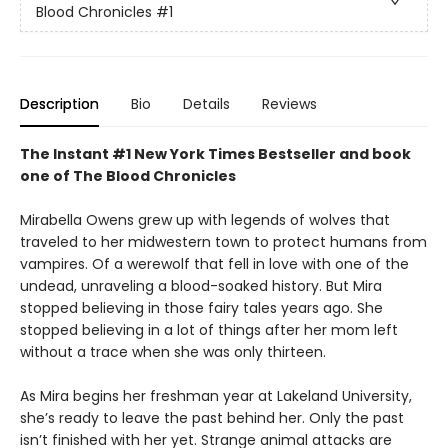
Blood Chronicles
#1
Description
Bio
Details
Reviews
The Instant #1 New York Times Bestseller and book
one of The Blood Chronicles
Mirabella Owens grew up with legends of wolves that
traveled to her midwestern town to protect humans from
vampires. Of a werewolf that fell in love with one of the
undead, unraveling a blood-soaked history. But Mira
stopped believing in those fairy tales years ago. She
stopped believing in a lot of things after her mom left
without a trace when she was only thirteen.
As Mira begins her freshman year at Lakeland University,
she’s ready to leave the past behind her. Only the past
isn’t finished with her yet. Strange animal attacks are