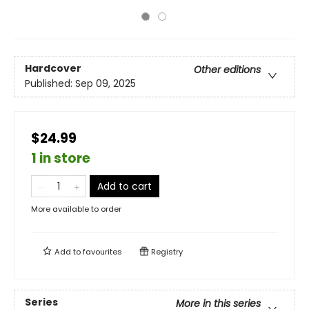
Hardcover
Other editions
Published:
Sep 09, 2025
$24.99
1 in store
Add to cart
More available to order
Add to
favourites
Registry
Series
More in this series