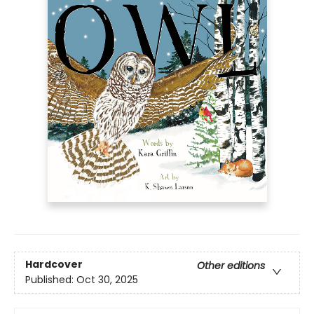
Hardcover
Other editions
Published:
Oct 30, 2025