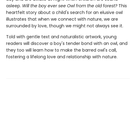
asleep.
Will the boy ever see Owl from the old forest?
This
heartfelt story about a child's search for an elusive owl
illustrates that when we connect with nature, we are
surrounded by love, though we might not always see it.
Told with gentle text and naturalistic artwork, young
readers will discover a boy's tender bond with an owl, and
they too will learn how to make the barred owl's call,
fostering a lifelong love and relationship with nature.