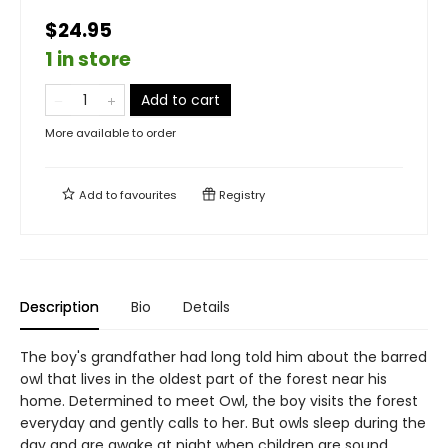
$24.95
1 in store
Add to cart
More available to order
Add to
favourites
Registry
Description
Bio
Details
The boy's grandfather had long told him about the barred
owl that lives in the oldest part of the forest near his
home. Determined to meet Owl, the boy visits the forest
everyday and gently calls to her. But owls sleep during the
day and are awake at night when children are sound