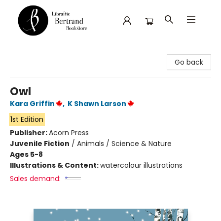
Librairie Bertrand
Go back
Owl
Kara Griffin
,
K Shawn Larson
1st Edition
Publisher:
Acorn Press
Juvenile Fiction
/
Animals / Science & Nature
Ages 5-8
Illustrations & Content:
watercolour illustrations
Sales demand: