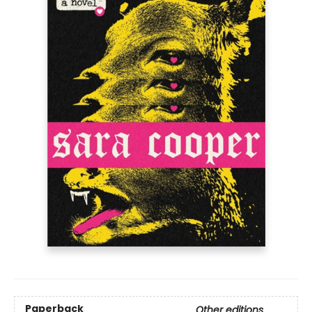
Paperback
Other editions