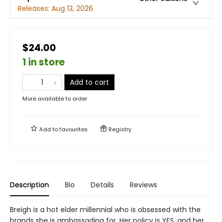
Releases:
Aug 13, 2026
$24.00
1 in store
Add to cart
More available to order
Add to
favourites
Registry
Description
Bio
Details
Reviews
Breigh is a hot elder millennial who is obsessed with the
brands she is ambassading for. Her policy is YES, and her