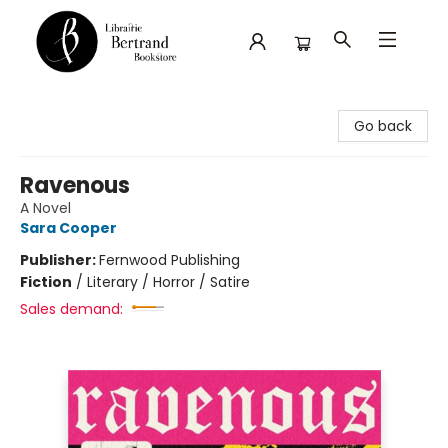
Librairie Bertrand
Go back
Ravenous
A Novel
Sara Cooper
Publisher:
Fernwood Publishing
Fiction
/
Literary / Horror / Satire
Sales demand: