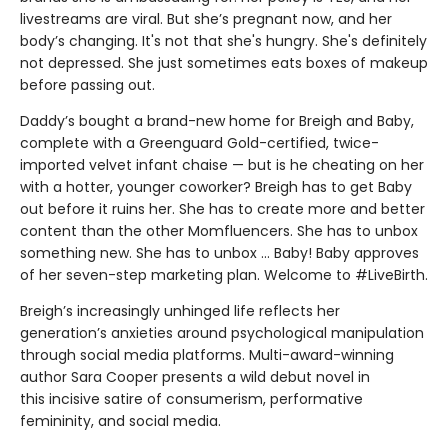
livestreams are viral. But she’s pregnant now, and her
body’s changing. It's not that she's hungry. She's definitely
not depressed. She just sometimes eats boxes of makeup
before passing out.
Daddy’s bought a brand-new home for Breigh and Baby,
complete with a Greenguard Gold-certified, twice-
imported velvet infant chaise — but is he cheating on her
with a hotter, younger coworker? Breigh has to get Baby
out before it ruins her. She has to create more and better
content than the other Momfluencers. She has to unbox
something new. She has to unbox … Baby! Baby approves
of her seven-step marketing plan. Welcome to #LiveBirth.
Breigh’s increasingly unhinged life reflects her
generation’s anxieties around psychological manipulation
through social media platforms. Multi-award-winning
author Sara Cooper presents a wild debut novel in
this incisive satire of consumerism, performative
femininity, and social media.